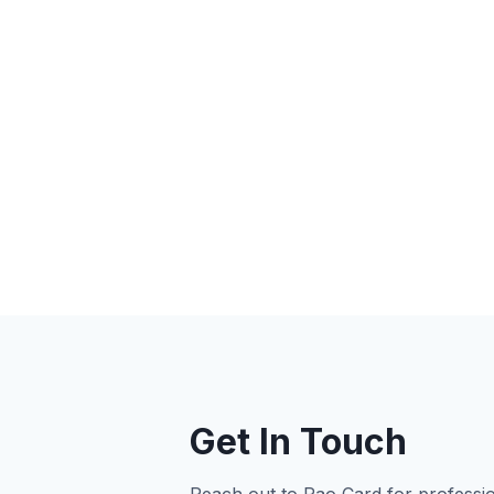
Get In Touch