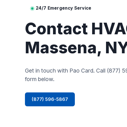
24/7 Emergency Service
Contact HVA
Massena, N
Get in touch with Pao Card. Call (877) 59
form below.
(877) 596-5867