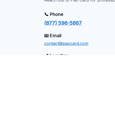
Reach out to Pao Card for professi
📞 Phone
(877) 596-5867
📧 Email
contact@paocard.com
📍 Location
Massena, NY
Send Us a Message
Name
Email