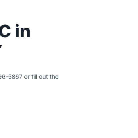
C in
Y
6-5867 or fill out the