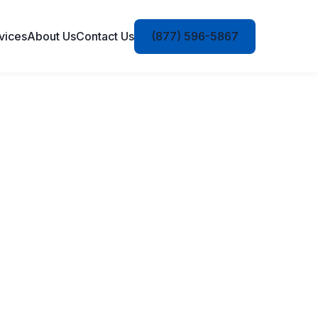
vices
About Us
Contact Us
(877) 596-5867