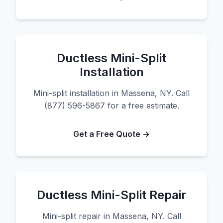
Ductless Mini-Split
Installation
Mini-split installation in Massena, NY. Call
(877) 596-5867 for a free estimate.
Get a Free Quote →
Ductless Mini-Split Repair
Mini-split repair in Massena, NY. Call