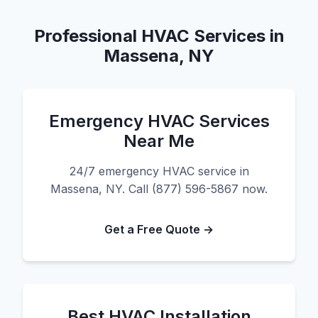
Professional HVAC Services in
Massena, NY
Emergency HVAC Services
Near Me
24/7 emergency HVAC service in
Massena, NY. Call (877) 596-5867 now.
Get a Free Quote →
Best HVAC Installation