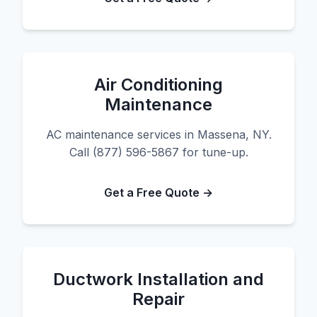
Air Conditioning
Maintenance
AC maintenance services in Massena, NY.
Call (877) 596-5867 for tune-up.
Get a Free Quote →
Ductwork Installation and
Repair