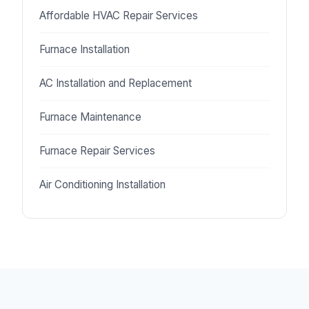
Affordable HVAC Repair Services
Furnace Installation
AC Installation and Replacement
Furnace Maintenance
Furnace Repair Services
Air Conditioning Installation