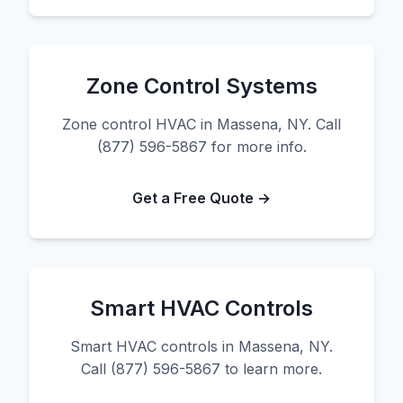
Zone Control Systems
Zone control HVAC in Massena, NY. Call
(877) 596-5867 for more info.
Get a Free Quote →
Smart HVAC Controls
Smart HVAC controls in Massena, NY.
Call (877) 596-5867 to learn more.