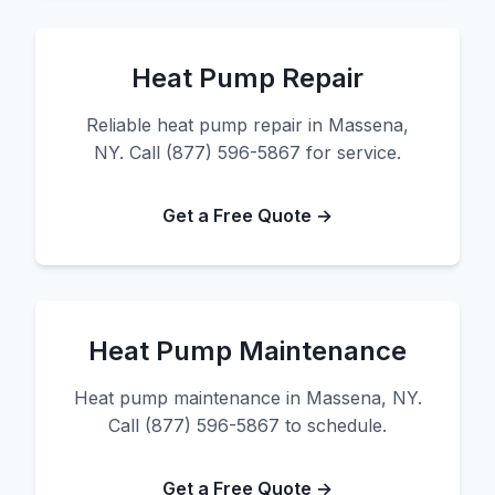
Heat Pump Repair
Reliable heat pump repair in Massena,
NY. Call (877) 596-5867 for service.
Get a Free Quote →
Heat Pump Maintenance
Heat pump maintenance in Massena, NY.
Call (877) 596-5867 to schedule.
Get a Free Quote →