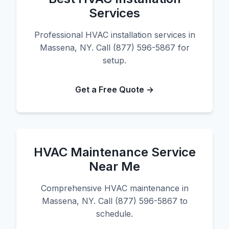
Services
Professional HVAC installation services in
Massena, NY. Call (877) 596-5867 for
setup.
Get a Free Quote →
HVAC Maintenance Service
Near Me
Comprehensive HVAC maintenance in
Massena, NY. Call (877) 596-5867 to
schedule.