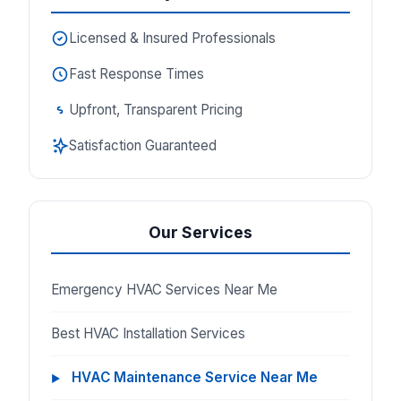
Licensed & Insured Professionals
Fast Response Times
Upfront, Transparent Pricing
Satisfaction Guaranteed
Our Services
Emergency HVAC Services Near Me
Best HVAC Installation Services
HVAC Maintenance Service Near Me