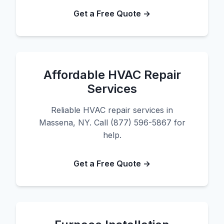
Get a Free Quote →
Affordable HVAC Repair
Services
Reliable HVAC repair services in
Massena, NY. Call (877) 596-5867 for
help.
Get a Free Quote →