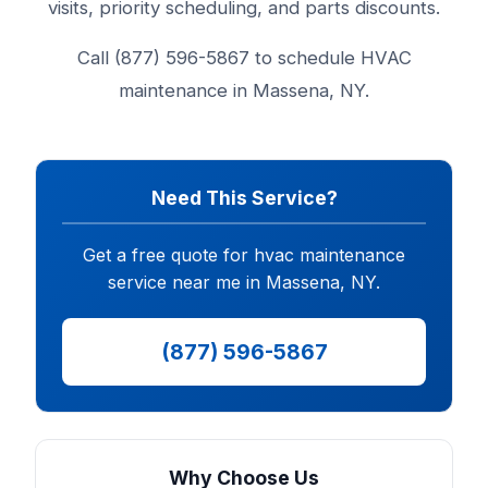
visits, priority scheduling, and parts discounts.
Call (877) 596-5867 to schedule HVAC
maintenance in Massena, NY.
Need This Service?
Get a free quote for hvac maintenance
service near me in Massena, NY.
(877) 596-5867
Why Choose Us