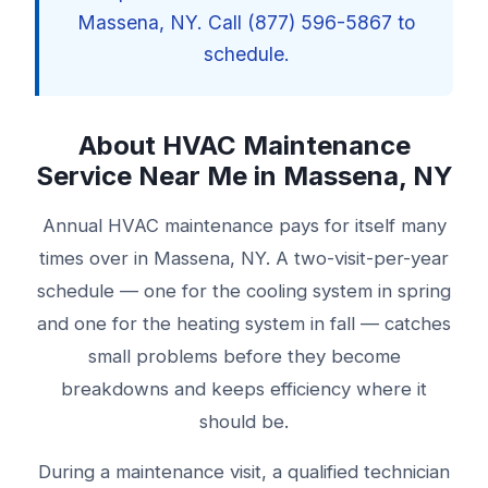
Massena, NY. Call (877) 596-5867 to
schedule.
About HVAC Maintenance
Service Near Me in Massena, NY
Annual HVAC maintenance pays for itself many
times over in Massena, NY. A two-visit-per-year
schedule — one for the cooling system in spring
and one for the heating system in fall — catches
small problems before they become
breakdowns and keeps efficiency where it
should be.
During a maintenance visit, a qualified technician