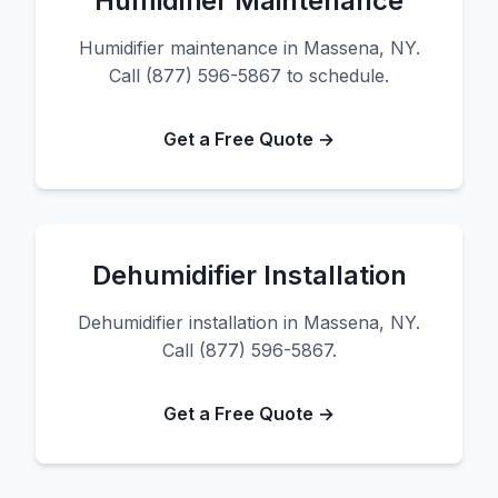
Humidifier Maintenance
Humidifier maintenance in Massena, NY.
Call (877) 596-5867 to schedule.
Get a Free Quote →
Dehumidifier Installation
Dehumidifier installation in Massena, NY.
Call (877) 596-5867.
Get a Free Quote →