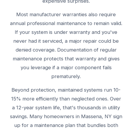
expensive surprises.
Most manufacturer warranties also require
annual professional maintenance to remain valid.
If your system is under warranty and you've
never had it serviced, a major repair could be
denied coverage. Documentation of regular
maintenance protects that warranty and gives
you leverage if a major component fails
prematurely.
Beyond protection, maintained systems run 10-
15% more efficiently than neglected ones. Over
a 12-year system life, that's thousands in utility
savings. Many homeowners in Massena, NY sign
up for a maintenance plan that bundles both