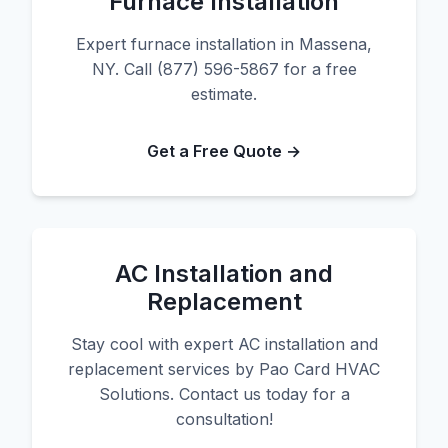
Furnace Installation
Expert furnace installation in Massena,
NY. Call (877) 596-5867 for a free
estimate.
Get a Free Quote →
AC Installation and
Replacement
Stay cool with expert AC installation and
replacement services by Pao Card HVAC
Solutions. Contact us today for a
consultation!