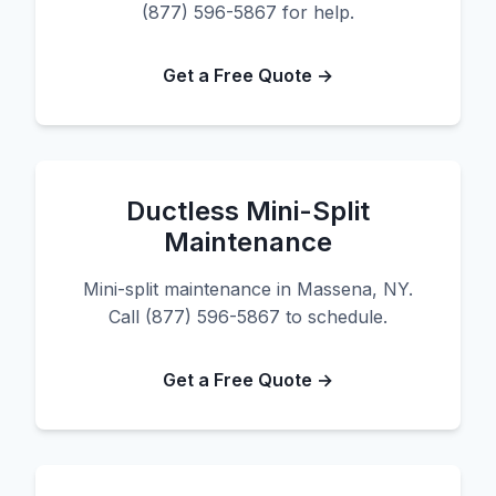
(877) 596-5867 for help.
Get a Free Quote →
Ductless Mini-Split
Maintenance
Mini-split maintenance in Massena, NY.
Call (877) 596-5867 to schedule.
Get a Free Quote →