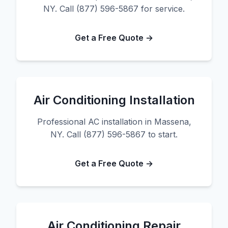
NY. Call (877) 596-5867 for service.
Get a Free Quote →
Air Conditioning Installation
Professional AC installation in Massena,
NY. Call (877) 596-5867 to start.
Get a Free Quote →
Air Conditioning Repair