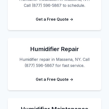
Call (877) 596-5867 to schedule.
Get a Free Quote →
Humidifier Repair
Humidifier repair in Massena, NY. Call
(877) 596-5867 for fast service.
Get a Free Quote →