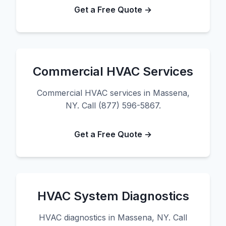
Get a Free Quote →
Commercial HVAC Services
Commercial HVAC services in Massena,
NY. Call (877) 596-5867.
Get a Free Quote →
HVAC System Diagnostics
HVAC diagnostics in Massena, NY. Call