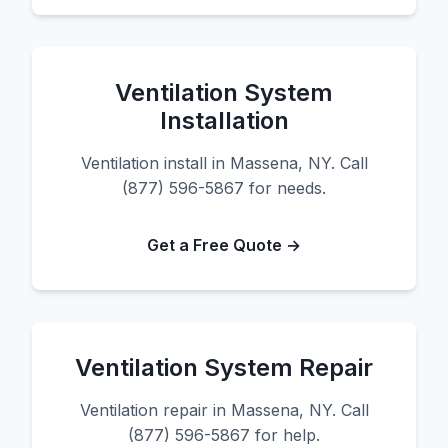
Ventilation System
Installation
Ventilation install in Massena, NY. Call
(877) 596-5867 for needs.
Get a Free Quote →
Ventilation System Repair
Ventilation repair in Massena, NY. Call
(877) 596-5867 for help.