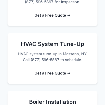
(877) 596-5867 for inspection.
Get a Free Quote →
HVAC System Tune-Up
HVAC system tune-up in Massena, NY.
Call (877) 596-5867 to schedule.
Get a Free Quote →
Boiler Installation