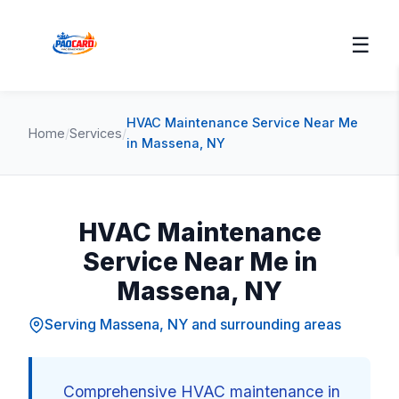
☰
HVAC Maintenance Service Near Me
Home
/
Services
/
in Massena, NY
HVAC Maintenance
Service Near Me in
Massena, NY
Serving Massena, NY and surrounding areas
Comprehensive HVAC maintenance in