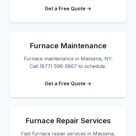
Get a Free Quote →
Furnace Maintenance
Furnace maintenance in Massena, NY.
Call (877) 596-5867 to schedule.
Get a Free Quote →
Furnace Repair Services
Fast furnace repair services in Massena,