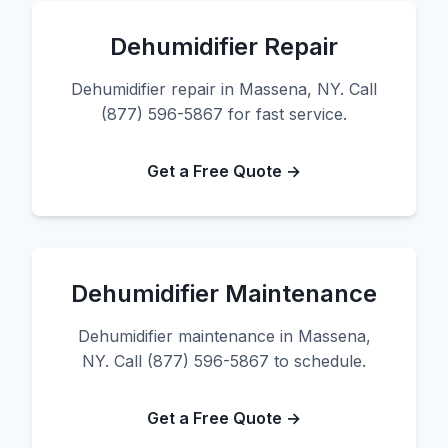
Dehumidifier Repair
Dehumidifier repair in Massena, NY. Call
(877) 596-5867 for fast service.
Get a Free Quote →
Dehumidifier Maintenance
Dehumidifier maintenance in Massena,
NY. Call (877) 596-5867 to schedule.
Get a Free Quote →