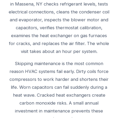
in Massena, NY checks refrigerant levels, tests
electrical connections, cleans the condenser coil
and evaporator, inspects the blower motor and
capacitors, verifies thermostat calibration,
examines the heat exchanger on gas furnaces
for cracks, and replaces the air filter. The whole
visit takes about an hour per system.
Skipping maintenance is the most common
reason HVAC systems fail early. Dirty coils force
compressors to work harder and shortens their
life. Worn capacitors can fail suddenly during a
heat wave. Cracked heat exchangers create
carbon monoxide risks. A small annual
investment in maintenance prevents these