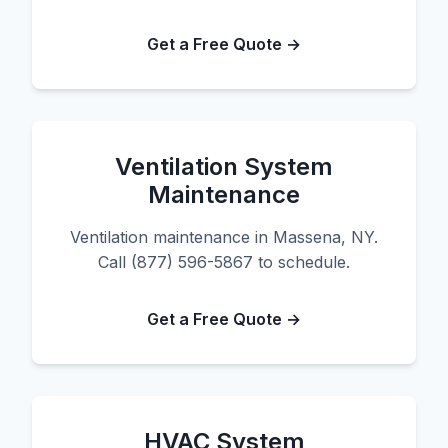
Get a Free Quote →
Ventilation System
Maintenance
Ventilation maintenance in Massena, NY.
Call (877) 596-5867 to schedule.
Get a Free Quote →
HVAC System