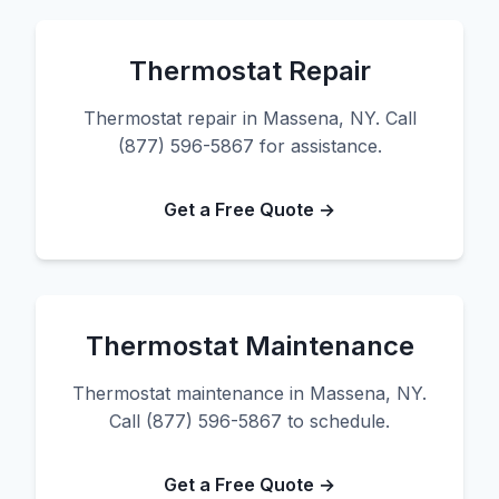
Thermostat Repair
Thermostat repair in Massena, NY. Call
(877) 596-5867 for assistance.
Get a Free Quote →
Thermostat Maintenance
Thermostat maintenance in Massena, NY.
Call (877) 596-5867 to schedule.
Get a Free Quote →