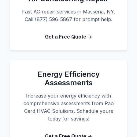
Fast AC repair services in Massena, NY.
Call (877) 596-5867 for prompt help.
Get a Free Quote →
Energy Efficiency
Assessments
Increase your energy efficiency with
comprehensive assessments from Pao
Card HVAC Solutions. Schedule yours
today for savings!
Get a Free Quote →