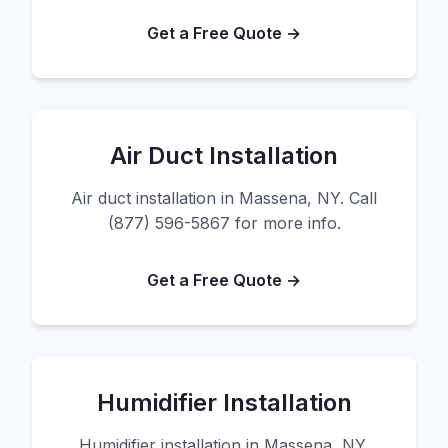
Get a Free Quote →
Air Duct Installation
Air duct installation in Massena, NY. Call
(877) 596-5867 for more info.
Get a Free Quote →
Humidifier Installation
Humidifier installation in Massena, NY.