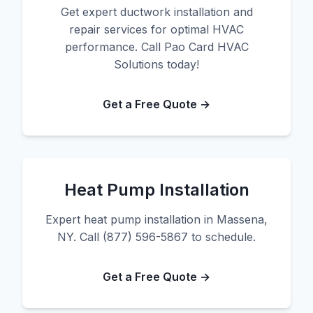
Get expert ductwork installation and
repair services for optimal HVAC
performance. Call Pao Card HVAC
Solutions today!
Get a Free Quote →
Heat Pump Installation
Expert heat pump installation in Massena,
NY. Call (877) 596-5867 to schedule.
Get a Free Quote →