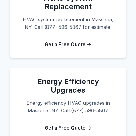
Replacement
HVAC system replacement in Massena,
NY. Call (877) 596-5867 for estimate.
Get a Free Quote →
Energy Efficiency
Upgrades
Energy efficiency HVAC upgrades in
Massena, NY. Call (877) 596-5867.
Get a Free Quote →