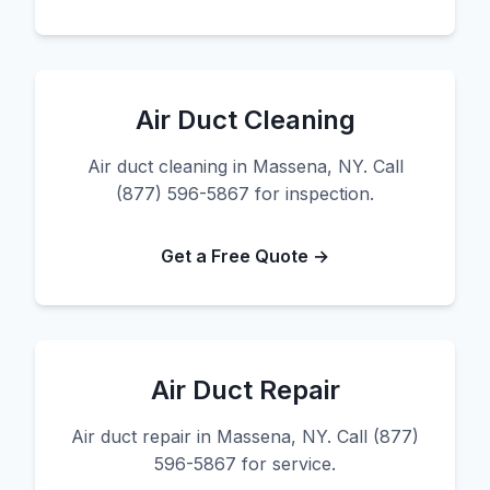
Air Duct Cleaning
Air duct cleaning in Massena, NY. Call
(877) 596-5867 for inspection.
Get a Free Quote →
Air Duct Repair
Air duct repair in Massena, NY. Call (877)
596-5867 for service.