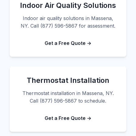
Indoor Air Quality Solutions
Indoor air quality solutions in Massena,
NY. Call (877) 596-5867 for assessment.
Get a Free Quote →
Thermostat Installation
Thermostat installation in Massena, NY.
Call (877) 596-5867 to schedule.
Get a Free Quote →