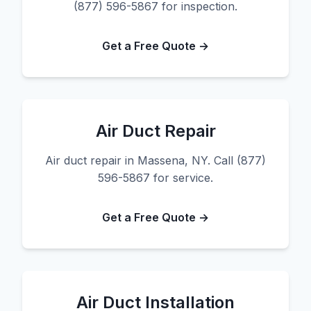
(877) 596-5867 for inspection.
Get a Free Quote →
Air Duct Repair
Air duct repair in Massena, NY. Call (877)
596-5867 for service.
Get a Free Quote →
Air Duct Installation