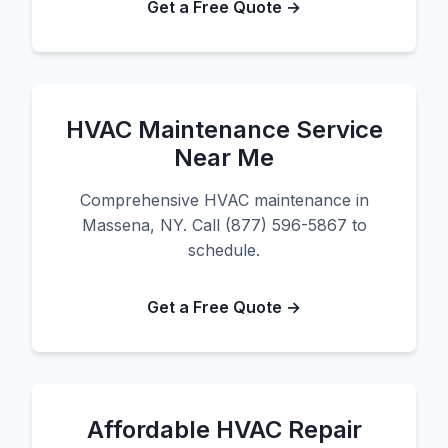
Get a Free Quote →
HVAC Maintenance Service
Near Me
Comprehensive HVAC maintenance in
Massena, NY. Call (877) 596-5867 to
schedule.
Get a Free Quote →
Affordable HVAC Repair