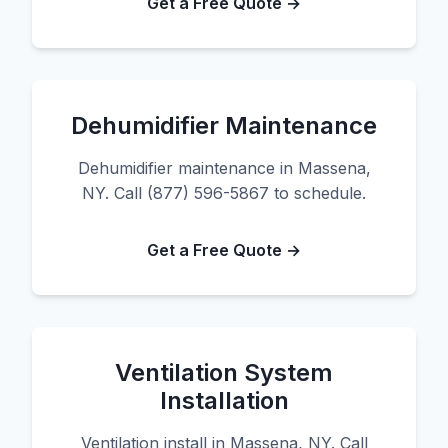
Get a Free Quote →
Dehumidifier Maintenance
Dehumidifier maintenance in Massena,
NY. Call (877) 596-5867 to schedule.
Get a Free Quote →
Ventilation System
Installation
Ventilation install in Massena, NY. Call