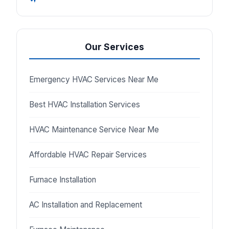
Our Services
Emergency HVAC Services Near Me
Best HVAC Installation Services
HVAC Maintenance Service Near Me
Affordable HVAC Repair Services
Furnace Installation
AC Installation and Replacement