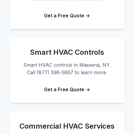
Get a Free Quote →
Smart HVAC Controls
Smart HVAC controls in Massena, NY.
Call (877) 596-5867 to learn more.
Get a Free Quote →
Commercial HVAC Services