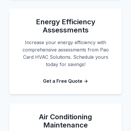
Energy Efficiency
Assessments
Increase your energy efficiency with
comprehensive assessments from Pao
Card HVAC Solutions. Schedule yours
today for savings!
Get a Free Quote →
Air Conditioning
Maintenance