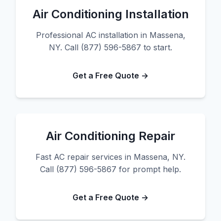
Air Conditioning Installation
Professional AC installation in Massena,
NY. Call (877) 596-5867 to start.
Get a Free Quote →
Air Conditioning Repair
Fast AC repair services in Massena, NY.
Call (877) 596-5867 for prompt help.
Get a Free Quote →