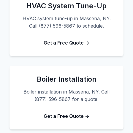
HVAC System Tune-Up
HVAC system tune-up in Massena, NY.
Call (877) 596-5867 to schedule.
Get a Free Quote →
Boiler Installation
Boiler installation in Massena, NY. Call
(877) 596-5867 for a quote.
Get a Free Quote →