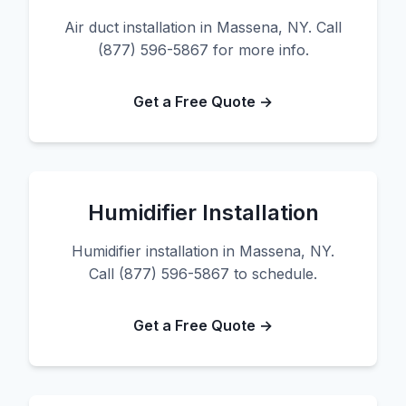
Air duct installation in Massena, NY. Call
(877) 596-5867 for more info.
Get a Free Quote →
Humidifier Installation
Humidifier installation in Massena, NY.
Call (877) 596-5867 to schedule.
Get a Free Quote →