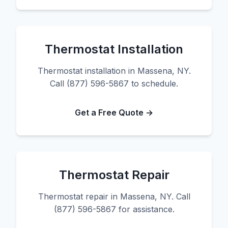
Thermostat Installation
Thermostat installation in Massena, NY.
Call (877) 596-5867 to schedule.
Get a Free Quote →
Thermostat Repair
Thermostat repair in Massena, NY. Call
(877) 596-5867 for assistance.