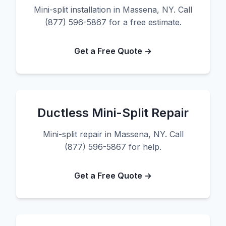
Mini-split installation in Massena, NY. Call
(877) 596-5867 for a free estimate.
Get a Free Quote →
Ductless Mini-Split Repair
Mini-split repair in Massena, NY. Call
(877) 596-5867 for help.
Get a Free Quote →