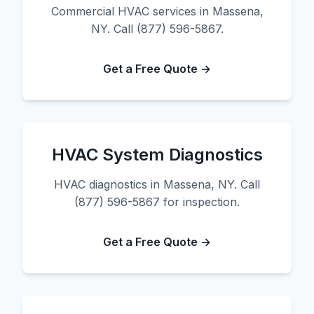
Commercial HVAC services in Massena,
NY. Call (877) 596-5867.
Get a Free Quote →
HVAC System Diagnostics
HVAC diagnostics in Massena, NY. Call
(877) 596-5867 for inspection.
Get a Free Quote →