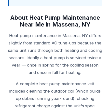
About Heat Pump Maintenance
Near Me in Massena, NY
Heat pump maintenance in Massena, NY differs
slightly from standard AC tune-ups because the
same unit runs through both heating and cooling
seasons. Ideally a heat pump is serviced twice a
year — once in spring for the cooling season
and once in fall for heating.
A complete heat pump maintenance visit
includes cleaning the outdoor coil (which builds
up debris running year-round), checking
refrigerant charge against the unit's spec,