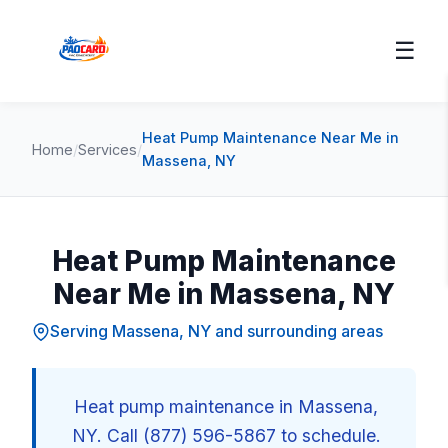
☰
Heat Pump Maintenance Near Me in
Home
/
Services
/
Massena, NY
Heat Pump Maintenance
Near Me in Massena, NY
Serving Massena, NY and surrounding areas
Heat pump maintenance in Massena,
NY. Call (877) 596-5867 to schedule.