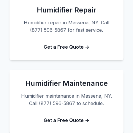
Humidifier Repair
Humidifier repair in Massena, NY. Call
(877) 596-5867 for fast service.
Get a Free Quote →
Humidifier Maintenance
Humidifier maintenance in Massena, NY.
Call (877) 596-5867 to schedule.
Get a Free Quote →