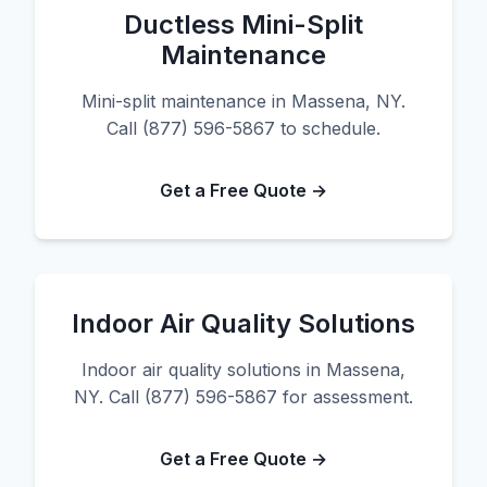
Ductless Mini-Split
Maintenance
Mini-split maintenance in Massena, NY.
Call (877) 596-5867 to schedule.
Get a Free Quote →
Indoor Air Quality Solutions
Indoor air quality solutions in Massena,
NY. Call (877) 596-5867 for assessment.
Get a Free Quote →