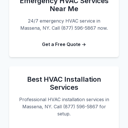
Emergency HVAC Services
Near Me
24/7 emergency HVAC service in
Massena, NY. Call (877) 596-5867 now.
Get a Free Quote →
Best HVAC Installation
Services
Professional HVAC installation services in
Massena, NY. Call (877) 596-5867 for
setup.