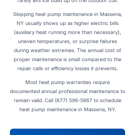
rarely lets ice build up on the outdoor coil.
Skipping heat pump maintenance in Massena,
NY usually shows up as higher electric bills
(auxiliary heat running more than necessary),
uneven temperatures, or surprise failures
during weather extremes. The annual cost of
proper maintenance is small compared to the
repair calls or efficiency losses it prevents.
Most heat pump warranties require
documented annual professional maintenance to
remain valid. Call (877) 596-5867 to schedule
heat pump maintenance in Massena, NY.