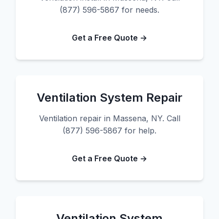
(877) 596-5867 for needs.
Get a Free Quote →
Ventilation System Repair
Ventilation repair in Massena, NY. Call
(877) 596-5867 for help.
Get a Free Quote →
Ventilation System