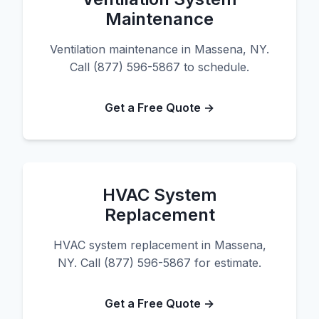
Maintenance
Ventilation maintenance in Massena, NY.
Call (877) 596-5867 to schedule.
Get a Free Quote →
HVAC System
Replacement
HVAC system replacement in Massena,
NY. Call (877) 596-5867 for estimate.
Get a Free Quote →