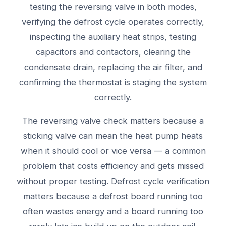
testing the reversing valve in both modes,
verifying the defrost cycle operates correctly,
inspecting the auxiliary heat strips, testing
capacitors and contactors, clearing the
condensate drain, replacing the air filter, and
confirming the thermostat is staging the system
correctly.
The reversing valve check matters because a
sticking valve can mean the heat pump heats
when it should cool or vice versa — a common
problem that costs efficiency and gets missed
without proper testing. Defrost cycle verification
matters because a defrost board running too
often wastes energy and a board running too