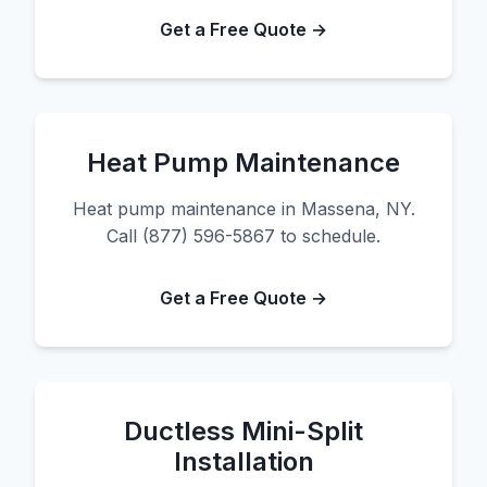
Get a Free Quote →
Heat Pump Maintenance
Heat pump maintenance in Massena, NY.
Call (877) 596-5867 to schedule.
Get a Free Quote →
Ductless Mini-Split
Installation