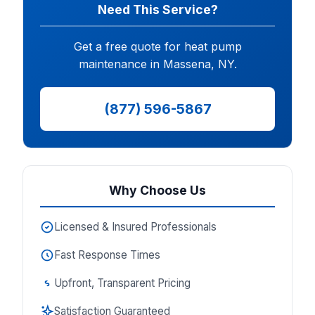
Need This Service?
Get a free quote for heat pump
maintenance in Massena, NY.
(877) 596-5867
Why Choose Us
Licensed & Insured Professionals
Fast Response Times
Upfront, Transparent Pricing
Satisfaction Guaranteed