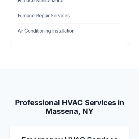
Furnace Maintenance
Furnace Repair Services
Air Conditioning Installation
Professional HVAC Services in
Massena, NY