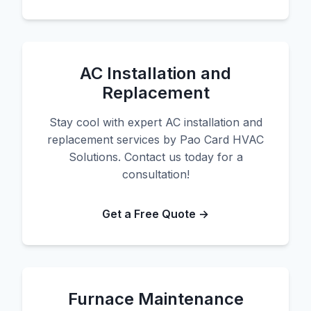
AC Installation and
Replacement
Stay cool with expert AC installation and
replacement services by Pao Card HVAC
Solutions. Contact us today for a
consultation!
Get a Free Quote →
Furnace Maintenance