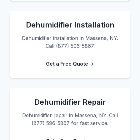
Dehumidifier Installation
Dehumidifier installation in Massena, NY.
Call (877) 596-5867.
Get a Free Quote →
Dehumidifier Repair
Dehumidifier repair in Massena, NY. Call
(877) 596-5867 for fast service.