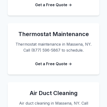
Get a Free Quote →
Thermostat Maintenance
Thermostat maintenance in Massena, NY.
Call (877) 596-5867 to schedule.
Get a Free Quote →
Air Duct Cleaning
Air duct cleaning in Massena, NY. Call