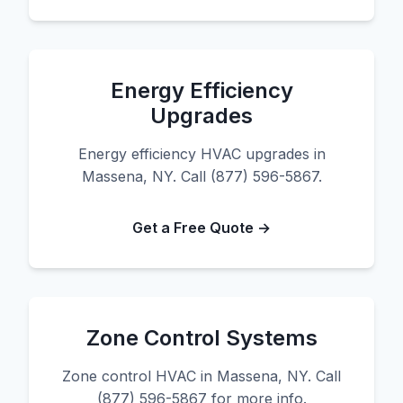
Energy Efficiency
Upgrades
Energy efficiency HVAC upgrades in
Massena, NY. Call (877) 596-5867.
Get a Free Quote →
Zone Control Systems
Zone control HVAC in Massena, NY. Call
(877) 596-5867 for more info.