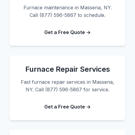
Furnace maintenance in Massena, NY.
Call (877) 596-5867 to schedule.
Get a Free Quote →
Furnace Repair Services
Fast furnace repair services in Massena,
NY. Call (877) 596-5867 for service.
Get a Free Quote →