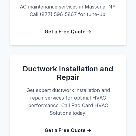
AC maintenance services in Massena, NY.
Call (877) 596-5867 for tune-up.
Get a Free Quote →
Ductwork Installation and
Repair
Get expert ductwork installation and
repair services for optimal HVAC
performance. Call Pao Card HVAC
Solutions today!
Get a Free Quote →