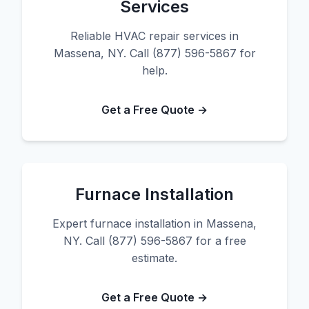
Services
Reliable HVAC repair services in
Massena, NY. Call (877) 596-5867 for
help.
Get a Free Quote →
Furnace Installation
Expert furnace installation in Massena,
NY. Call (877) 596-5867 for a free
estimate.
Get a Free Quote →