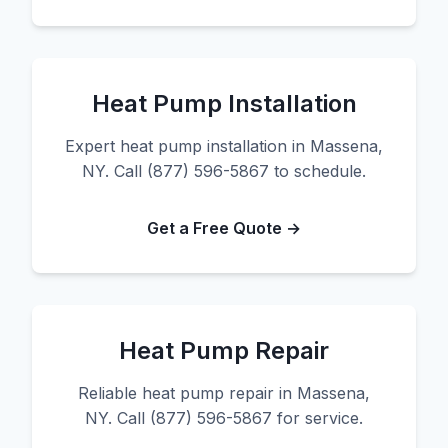
Heat Pump Installation
Expert heat pump installation in Massena,
NY. Call (877) 596-5867 to schedule.
Get a Free Quote →
Heat Pump Repair
Reliable heat pump repair in Massena,
NY. Call (877) 596-5867 for service.