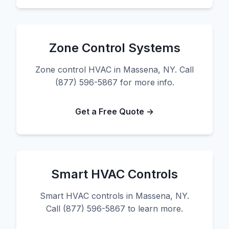
Zone Control Systems
Zone control HVAC in Massena, NY. Call
(877) 596-5867 for more info.
Get a Free Quote →
Smart HVAC Controls
Smart HVAC controls in Massena, NY.
Call (877) 596-5867 to learn more.