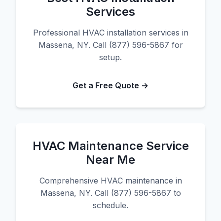
Services
Professional HVAC installation services in
Massena, NY. Call (877) 596-5867 for
setup.
Get a Free Quote →
HVAC Maintenance Service
Near Me
Comprehensive HVAC maintenance in
Massena, NY. Call (877) 596-5867 to
schedule.