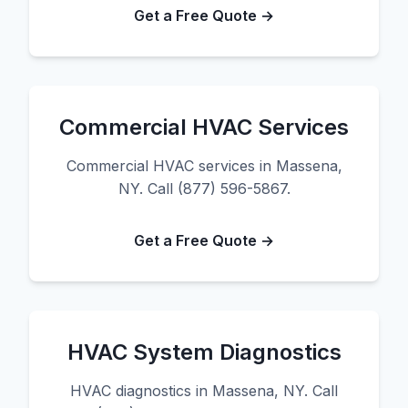
Get a Free Quote →
Commercial HVAC Services
Commercial HVAC services in Massena,
NY. Call (877) 596-5867.
Get a Free Quote →
HVAC System Diagnostics
HVAC diagnostics in Massena, NY. Call