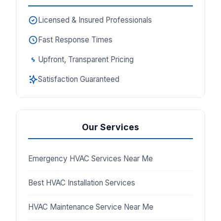
Licensed & Insured Professionals
Fast Response Times
Upfront, Transparent Pricing
Satisfaction Guaranteed
Our Services
Emergency HVAC Services Near Me
Best HVAC Installation Services
HVAC Maintenance Service Near Me