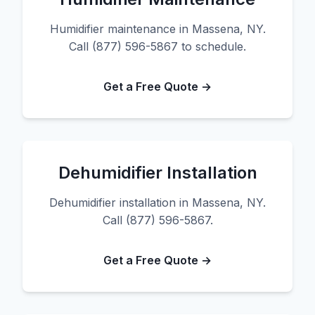
Humidifier maintenance in Massena, NY.
Call (877) 596-5867 to schedule.
Get a Free Quote →
Dehumidifier Installation
Dehumidifier installation in Massena, NY.
Call (877) 596-5867.
Get a Free Quote →