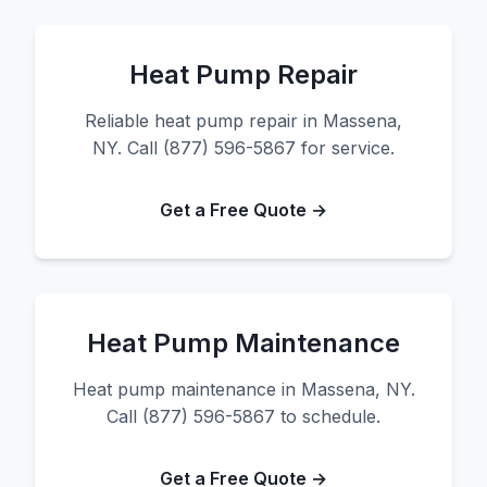
Heat Pump Repair
Reliable heat pump repair in Massena,
NY. Call (877) 596-5867 for service.
Get a Free Quote →
Heat Pump Maintenance
Heat pump maintenance in Massena, NY.
Call (877) 596-5867 to schedule.
Get a Free Quote →