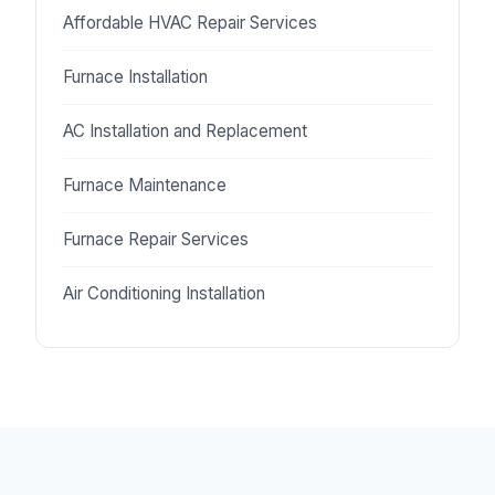
Affordable HVAC Repair Services
Furnace Installation
AC Installation and Replacement
Furnace Maintenance
Furnace Repair Services
Air Conditioning Installation