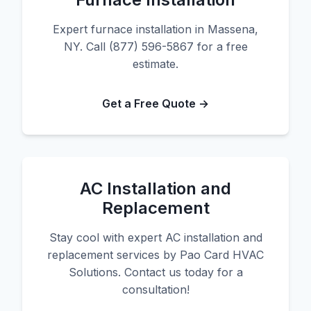
Expert furnace installation in Massena,
NY. Call (877) 596-5867 for a free
estimate.
Get a Free Quote →
AC Installation and
Replacement
Stay cool with expert AC installation and
replacement services by Pao Card HVAC
Solutions. Contact us today for a
consultation!