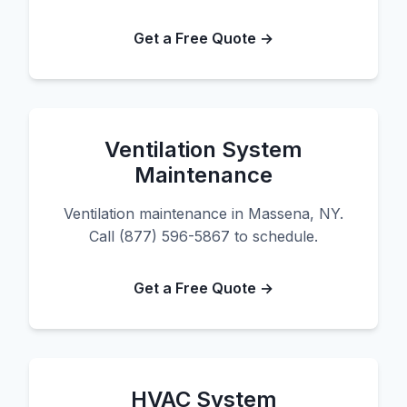
Get a Free Quote →
Ventilation System
Maintenance
Ventilation maintenance in Massena, NY.
Call (877) 596-5867 to schedule.
Get a Free Quote →
HVAC System