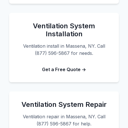
Ventilation System
Installation
Ventilation install in Massena, NY. Call
(877) 596-5867 for needs.
Get a Free Quote →
Ventilation System Repair
Ventilation repair in Massena, NY. Call
(877) 596-5867 for help.