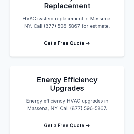
Replacement
HVAC system replacement in Massena,
NY. Call (877) 596-5867 for estimate.
Get a Free Quote →
Energy Efficiency
Upgrades
Energy efficiency HVAC upgrades in
Massena, NY. Call (877) 596-5867.
Get a Free Quote →