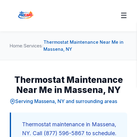
☰
Thermostat Maintenance Near Me in
Home
/
Services
/
Massena, NY
Thermostat Maintenance
Near Me in Massena, NY
Serving Massena, NY and surrounding areas
Thermostat maintenance in Massena,
NY. Call (877) 596-5867 to schedule.