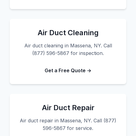
Air Duct Cleaning
Air duct cleaning in Massena, NY. Call
(877) 596-5867 for inspection.
Get a Free Quote →
Air Duct Repair
Air duct repair in Massena, NY. Call (877)
596-5867 for service.