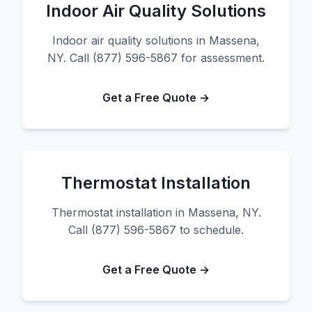
Indoor Air Quality Solutions
Indoor air quality solutions in Massena,
NY. Call (877) 596-5867 for assessment.
Get a Free Quote →
Thermostat Installation
Thermostat installation in Massena, NY.
Call (877) 596-5867 to schedule.
Get a Free Quote →