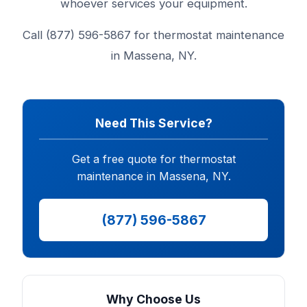
whoever services your equipment.
Call (877) 596-5867 for thermostat maintenance
in Massena, NY.
Need This Service?
Get a free quote for thermostat
maintenance in Massena, NY.
(877) 596-5867
Why Choose Us