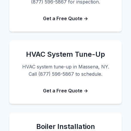
(877) 596-5867 for inspection.
Get a Free Quote →
HVAC System Tune-Up
HVAC system tune-up in Massena, NY.
Call (877) 596-5867 to schedule.
Get a Free Quote →
Boiler Installation