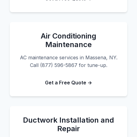
Air Conditioning
Maintenance
AC maintenance services in Massena, NY.
Call (877) 596-5867 for tune-up.
Get a Free Quote →
Ductwork Installation and
Repair