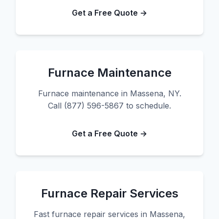
Get a Free Quote →
Furnace Maintenance
Furnace maintenance in Massena, NY.
Call (877) 596-5867 to schedule.
Get a Free Quote →
Furnace Repair Services
Fast furnace repair services in Massena,