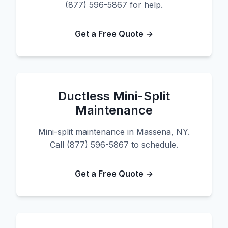
(877) 596-5867 for help.
Get a Free Quote →
Ductless Mini-Split
Maintenance
Mini-split maintenance in Massena, NY.
Call (877) 596-5867 to schedule.
Get a Free Quote →