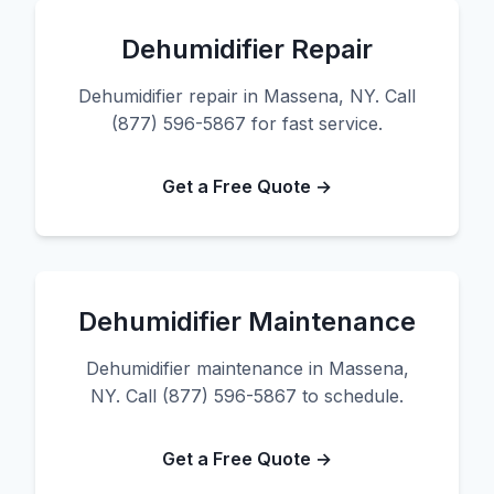
Dehumidifier Repair
Dehumidifier repair in Massena, NY. Call
(877) 596-5867 for fast service.
Get a Free Quote →
Dehumidifier Maintenance
Dehumidifier maintenance in Massena,
NY. Call (877) 596-5867 to schedule.
Get a Free Quote →