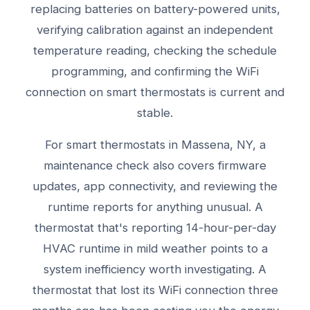
replacing batteries on battery-powered units,
verifying calibration against an independent
temperature reading, checking the schedule
programming, and confirming the WiFi
connection on smart thermostats is current and
stable.
For smart thermostats in Massena, NY, a
maintenance check also covers firmware
updates, app connectivity, and reviewing the
runtime reports for anything unusual. A
thermostat that's reporting 14-hour-per-day
HVAC runtime in mild weather points to a
system inefficiency worth investigating. A
thermostat that lost its WiFi connection three