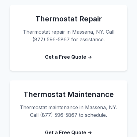
Thermostat Repair
Thermostat repair in Massena, NY. Call
(877) 596-5867 for assistance.
Get a Free Quote →
Thermostat Maintenance
Thermostat maintenance in Massena, NY.
Call (877) 596-5867 to schedule.
Get a Free Quote →