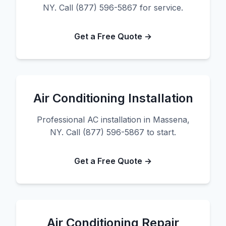
NY. Call (877) 596-5867 for service.
Get a Free Quote →
Air Conditioning Installation
Professional AC installation in Massena,
NY. Call (877) 596-5867 to start.
Get a Free Quote →
Air Conditioning Repair