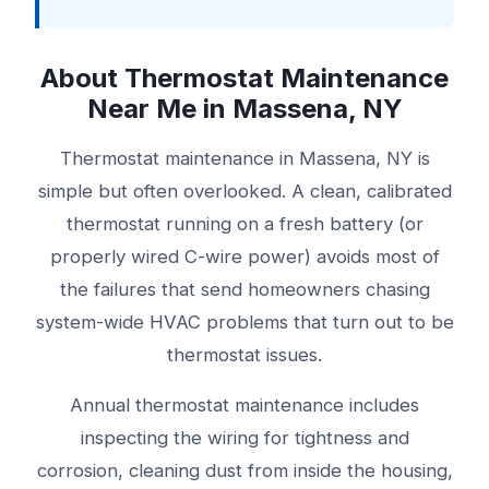
About Thermostat Maintenance
Near Me in Massena, NY
Thermostat maintenance in Massena, NY is
simple but often overlooked. A clean, calibrated
thermostat running on a fresh battery (or
properly wired C-wire power) avoids most of
the failures that send homeowners chasing
system-wide HVAC problems that turn out to be
thermostat issues.
Annual thermostat maintenance includes
inspecting the wiring for tightness and
corrosion, cleaning dust from inside the housing,