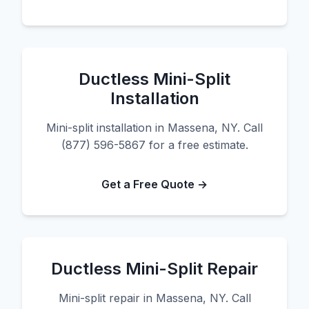
Ductless Mini-Split
Installation
Mini-split installation in Massena, NY. Call
(877) 596-5867 for a free estimate.
Get a Free Quote →
Ductless Mini-Split Repair
Mini-split repair in Massena, NY. Call