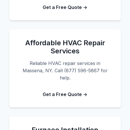
Get a Free Quote →
Affordable HVAC Repair
Services
Reliable HVAC repair services in
Massena, NY. Call (877) 596-5867 for
help.
Get a Free Quote →
Furnace Installation