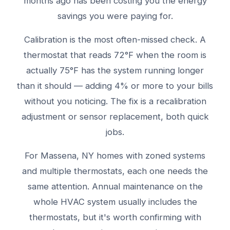
months ago has been costing you the energy
savings you were paying for.
Calibration is the most often-missed check. A
thermostat that reads 72°F when the room is
actually 75°F has the system running longer
than it should — adding 4% or more to your bills
without you noticing. The fix is a recalibration
adjustment or sensor replacement, both quick
jobs.
For Massena, NY homes with zoned systems
and multiple thermostats, each one needs the
same attention. Annual maintenance on the
whole HVAC system usually includes the
thermostats, but it's worth confirming with