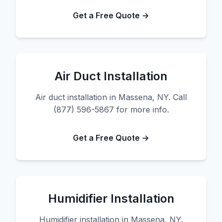
Get a Free Quote →
Air Duct Installation
Air duct installation in Massena, NY. Call
(877) 596-5867 for more info.
Get a Free Quote →
Humidifier Installation
Humidifier installation in Massena, NY.