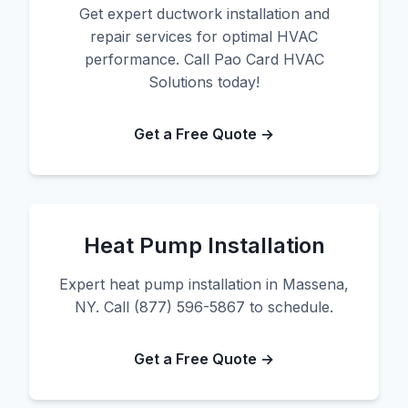
Get expert ductwork installation and
repair services for optimal HVAC
performance. Call Pao Card HVAC
Solutions today!
Get a Free Quote →
Heat Pump Installation
Expert heat pump installation in Massena,
NY. Call (877) 596-5867 to schedule.
Get a Free Quote →