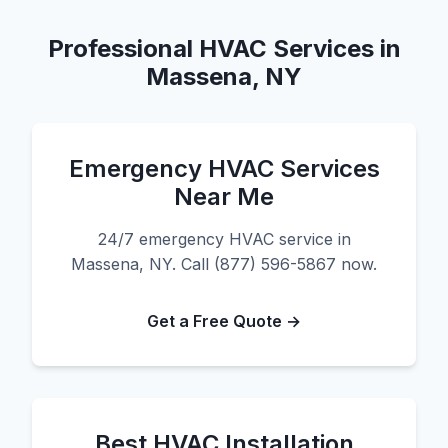
Professional HVAC Services in
Massena, NY
Emergency HVAC Services
Near Me
24/7 emergency HVAC service in
Massena, NY. Call (877) 596-5867 now.
Get a Free Quote →
Best HVAC Installation