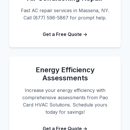
Fast AC repair services in Massena, NY.
Call (877) 596-5867 for prompt help.
Get a Free Quote →
Energy Efficiency
Assessments
Increase your energy efficiency with
comprehensive assessments from Pao
Card HVAC Solutions. Schedule yours
today for savings!
Get a Free Quote →