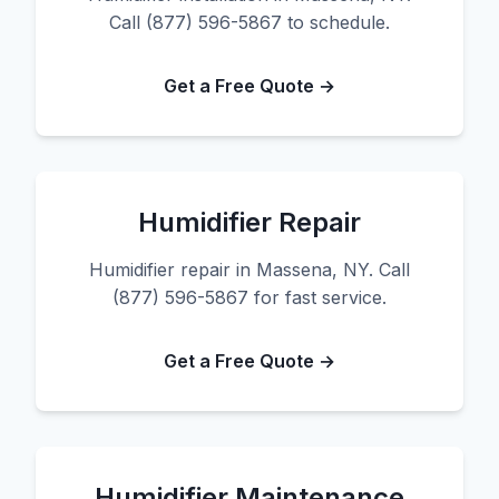
Call (877) 596-5867 to schedule.
Get a Free Quote →
Humidifier Repair
Humidifier repair in Massena, NY. Call
(877) 596-5867 for fast service.
Get a Free Quote →
Humidifier Maintenance