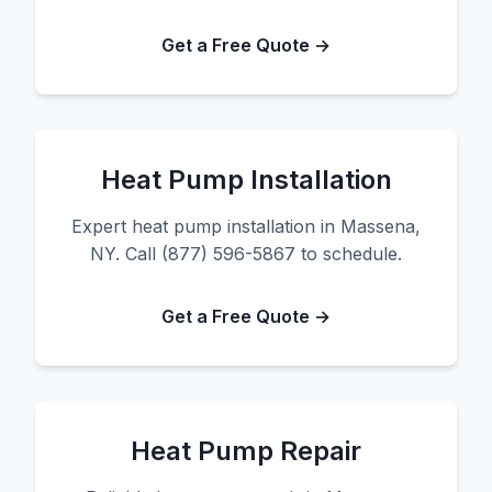
Get a Free Quote →
Heat Pump Installation
Expert heat pump installation in Massena,
NY. Call (877) 596-5867 to schedule.
Get a Free Quote →
Heat Pump Repair