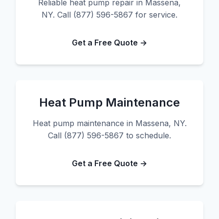
Reliable heat pump repair in Massena,
NY. Call (877) 596-5867 for service.
Get a Free Quote →
Heat Pump Maintenance
Heat pump maintenance in Massena, NY.
Call (877) 596-5867 to schedule.
Get a Free Quote →