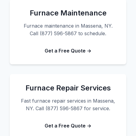
Furnace Maintenance
Furnace maintenance in Massena, NY.
Call (877) 596-5867 to schedule.
Get a Free Quote →
Furnace Repair Services
Fast furnace repair services in Massena,
NY. Call (877) 596-5867 for service.
Get a Free Quote →