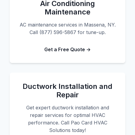
Air Conditioning
Maintenance
AC maintenance services in Massena, NY.
Call (877) 596-5867 for tune-up.
Get a Free Quote →
Ductwork Installation and
Repair
Get expert ductwork installation and
repair services for optimal HVAC
performance. Call Pao Card HVAC
Solutions today!