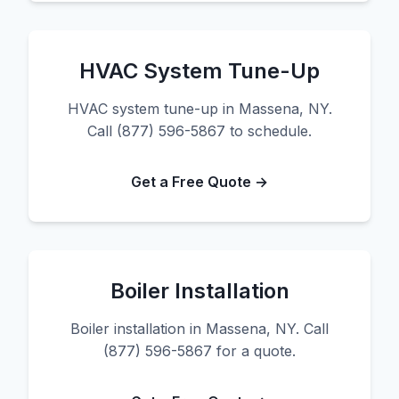
HVAC System Tune-Up
HVAC system tune-up in Massena, NY.
Call (877) 596-5867 to schedule.
Get a Free Quote →
Boiler Installation
Boiler installation in Massena, NY. Call
(877) 596-5867 for a quote.