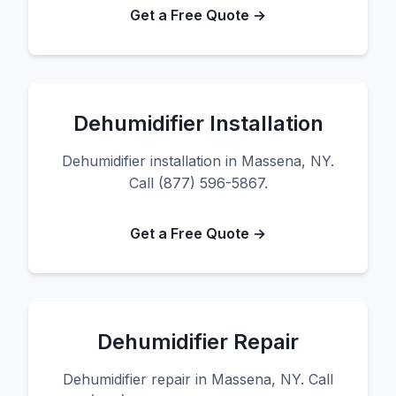
Get a Free Quote →
Dehumidifier Installation
Dehumidifier installation in Massena, NY.
Call (877) 596-5867.
Get a Free Quote →
Dehumidifier Repair
Dehumidifier repair in Massena, NY. Call