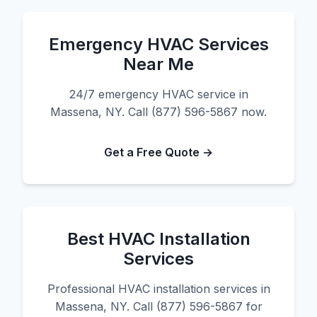
Emergency HVAC Services
Near Me
24/7 emergency HVAC service in
Massena, NY. Call (877) 596-5867 now.
Get a Free Quote →
Best HVAC Installation
Services
Professional HVAC installation services in
Massena, NY. Call (877) 596-5867 for