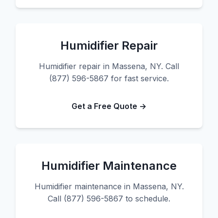
Humidifier Repair
Humidifier repair in Massena, NY. Call
(877) 596-5867 for fast service.
Get a Free Quote →
Humidifier Maintenance
Humidifier maintenance in Massena, NY.
Call (877) 596-5867 to schedule.