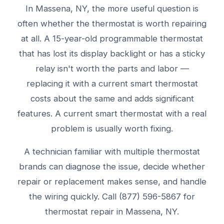
In Massena, NY, the more useful question is
often whether the thermostat is worth repairing
at all. A 15-year-old programmable thermostat
that has lost its display backlight or has a sticky
relay isn't worth the parts and labor —
replacing it with a current smart thermostat
costs about the same and adds significant
features. A current smart thermostat with a real
problem is usually worth fixing.
A technician familiar with multiple thermostat
brands can diagnose the issue, decide whether
repair or replacement makes sense, and handle
the wiring quickly. Call (877) 596-5867 for
thermostat repair in Massena, NY.