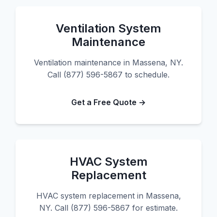
Ventilation System
Maintenance
Ventilation maintenance in Massena, NY.
Call (877) 596-5867 to schedule.
Get a Free Quote →
HVAC System
Replacement
HVAC system replacement in Massena,
NY. Call (877) 596-5867 for estimate.