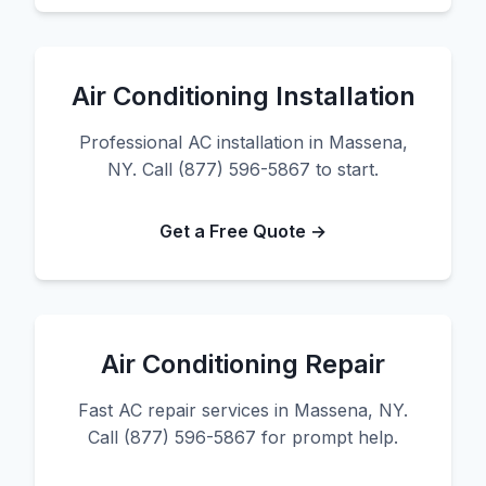
Air Conditioning Installation
Professional AC installation in Massena,
NY. Call (877) 596-5867 to start.
Get a Free Quote →
Air Conditioning Repair
Fast AC repair services in Massena, NY.
Call (877) 596-5867 for prompt help.