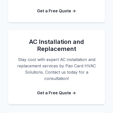
Get a Free Quote →
AC Installation and
Replacement
Stay cool with expert AC installation and
replacement services by Pao Card HVAC
Solutions. Contact us today for a
consultation!
Get a Free Quote →