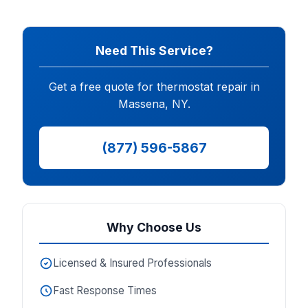
Need This Service?
Get a free quote for thermostat repair in
Massena, NY.
(877) 596-5867
Why Choose Us
Licensed & Insured Professionals
Fast Response Times