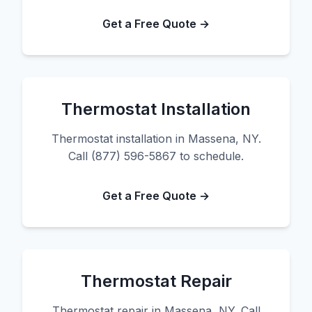
Get a Free Quote →
Thermostat Installation
Thermostat installation in Massena, NY.
Call (877) 596-5867 to schedule.
Get a Free Quote →
Thermostat Repair
Thermostat repair in Massena, NY. Call