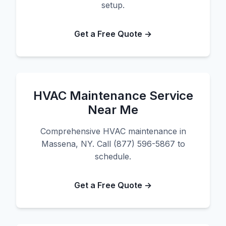
setup.
Get a Free Quote →
HVAC Maintenance Service
Near Me
Comprehensive HVAC maintenance in
Massena, NY. Call (877) 596-5867 to
schedule.
Get a Free Quote →