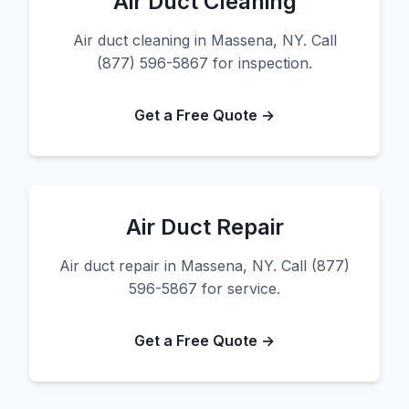
Air Duct Cleaning
Air duct cleaning in Massena, NY. Call
(877) 596-5867 for inspection.
Get a Free Quote →
Air Duct Repair
Air duct repair in Massena, NY. Call (877)
596-5867 for service.
Get a Free Quote →