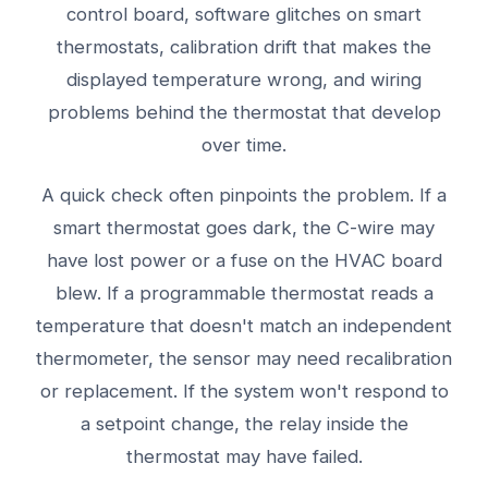
control board, software glitches on smart
thermostats, calibration drift that makes the
displayed temperature wrong, and wiring
problems behind the thermostat that develop
over time.
A quick check often pinpoints the problem. If a
smart thermostat goes dark, the C-wire may
have lost power or a fuse on the HVAC board
blew. If a programmable thermostat reads a
temperature that doesn't match an independent
thermometer, the sensor may need recalibration
or replacement. If the system won't respond to
a setpoint change, the relay inside the
thermostat may have failed.