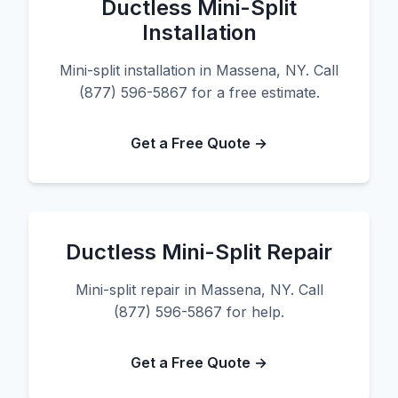
Ductless Mini-Split
Installation
Mini-split installation in Massena, NY. Call
(877) 596-5867 for a free estimate.
Get a Free Quote →
Ductless Mini-Split Repair
Mini-split repair in Massena, NY. Call
(877) 596-5867 for help.
Get a Free Quote →