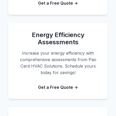
Get a Free Quote →
Energy Efficiency
Assessments
Increase your energy efficiency with
comprehensive assessments from Pao
Card HVAC Solutions. Schedule yours
today for savings!
Get a Free Quote →