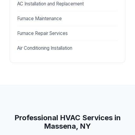
AC Installation and Replacement
Furnace Maintenance
Furnace Repair Services
Air Conditioning Installation
Professional HVAC Services in
Massena, NY