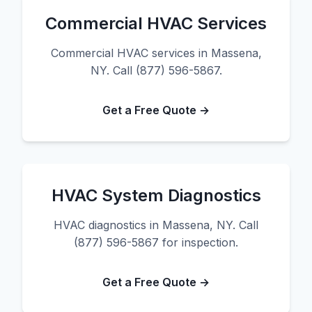
Commercial HVAC Services
Commercial HVAC services in Massena,
NY. Call (877) 596-5867.
Get a Free Quote →
HVAC System Diagnostics
HVAC diagnostics in Massena, NY. Call
(877) 596-5867 for inspection.
Get a Free Quote →