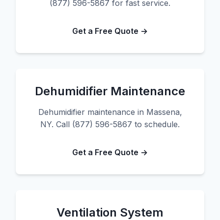
(877) 596-5867 for fast service.
Get a Free Quote →
Dehumidifier Maintenance
Dehumidifier maintenance in Massena,
NY. Call (877) 596-5867 to schedule.
Get a Free Quote →
Ventilation System