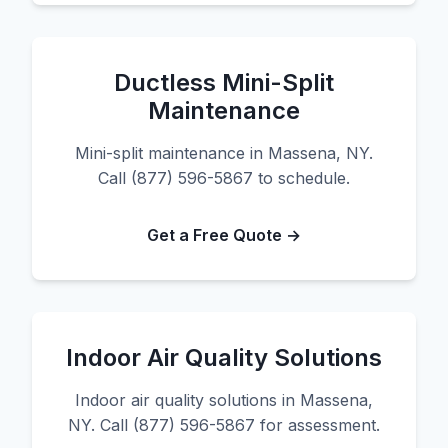
Ductless Mini-Split
Maintenance
Mini-split maintenance in Massena, NY.
Call (877) 596-5867 to schedule.
Get a Free Quote →
Indoor Air Quality Solutions
Indoor air quality solutions in Massena,
NY. Call (877) 596-5867 for assessment.