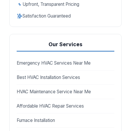
Upfront, Transparent Pricing
Satisfaction Guaranteed
Our Services
Emergency HVAC Services Near Me
Best HVAC Installation Services
HVAC Maintenance Service Near Me
Affordable HVAC Repair Services
Furnace Installation