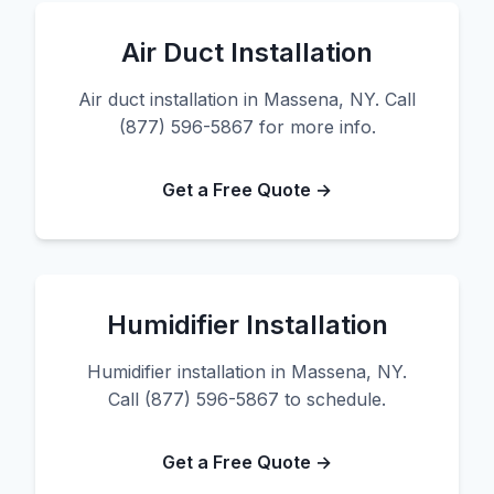
Air Duct Installation
Air duct installation in Massena, NY. Call
(877) 596-5867 for more info.
Get a Free Quote →
Humidifier Installation
Humidifier installation in Massena, NY.
Call (877) 596-5867 to schedule.
Get a Free Quote →