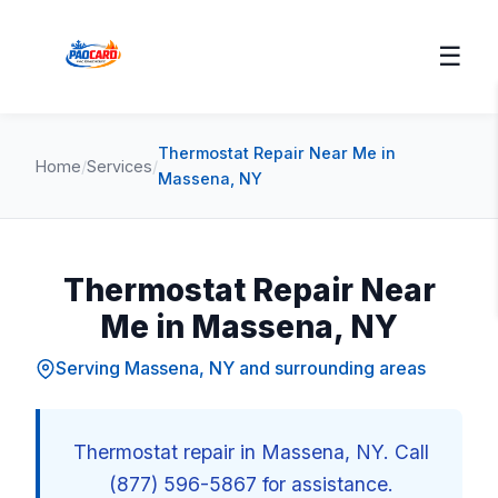
☰
Thermostat Repair Near Me in
Home
/
Services
/
Massena, NY
Thermostat Repair Near
Me in Massena, NY
Serving Massena, NY and surrounding areas
Thermostat repair in Massena, NY. Call
(877) 596-5867 for assistance.