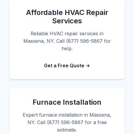
Affordable HVAC Repair
Services
Reliable HVAC repair services in
Massena, NY. Call (877) 596-5867 for
help.
Get a Free Quote →
Furnace Installation
Expert furnace installation in Massena,
NY. Call (877) 596-5867 for a free
estimate.