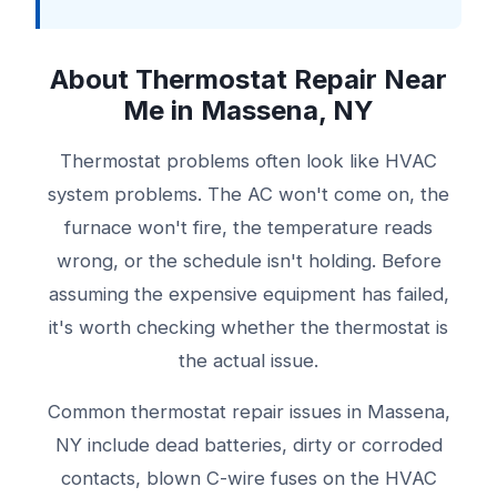
About Thermostat Repair Near
Me in Massena, NY
Thermostat problems often look like HVAC
system problems. The AC won't come on, the
furnace won't fire, the temperature reads
wrong, or the schedule isn't holding. Before
assuming the expensive equipment has failed,
it's worth checking whether the thermostat is
the actual issue.
Common thermostat repair issues in Massena,
NY include dead batteries, dirty or corroded
contacts, blown C-wire fuses on the HVAC