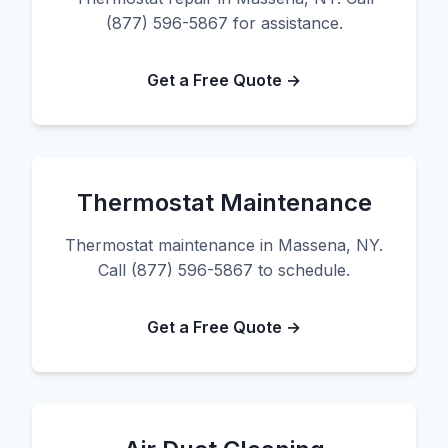
(877) 596-5867 for assistance.
Get a Free Quote →
Thermostat Maintenance
Thermostat maintenance in Massena, NY.
Call (877) 596-5867 to schedule.
Get a Free Quote →