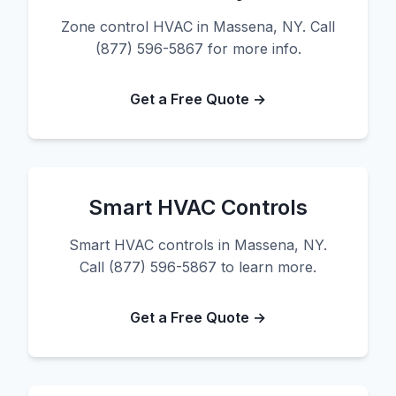
Zone control HVAC in Massena, NY. Call
(877) 596-5867 for more info.
Get a Free Quote →
Smart HVAC Controls
Smart HVAC controls in Massena, NY.
Call (877) 596-5867 to learn more.
Get a Free Quote →