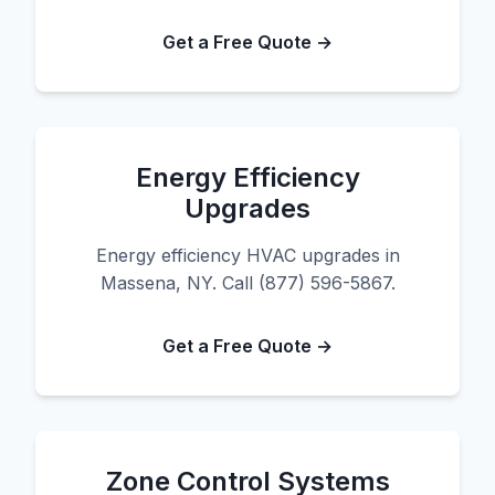
Get a Free Quote →
Energy Efficiency
Upgrades
Energy efficiency HVAC upgrades in
Massena, NY. Call (877) 596-5867.
Get a Free Quote →
Zone Control Systems