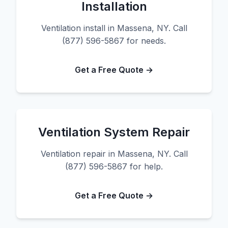
Installation
Ventilation install in Massena, NY. Call
(877) 596-5867 for needs.
Get a Free Quote →
Ventilation System Repair
Ventilation repair in Massena, NY. Call
(877) 596-5867 for help.
Get a Free Quote →