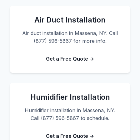
Air Duct Installation
Air duct installation in Massena, NY. Call
(877) 596-5867 for more info.
Get a Free Quote →
Humidifier Installation
Humidifier installation in Massena, NY.
Call (877) 596-5867 to schedule.
Get a Free Quote →