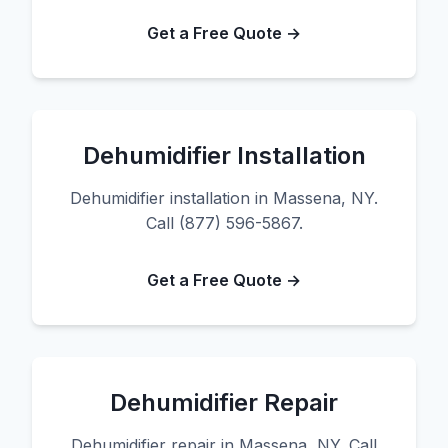
Get a Free Quote →
Dehumidifier Installation
Dehumidifier installation in Massena, NY.
Call (877) 596-5867.
Get a Free Quote →
Dehumidifier Repair
Dehumidifier repair in Massena, NY. Call