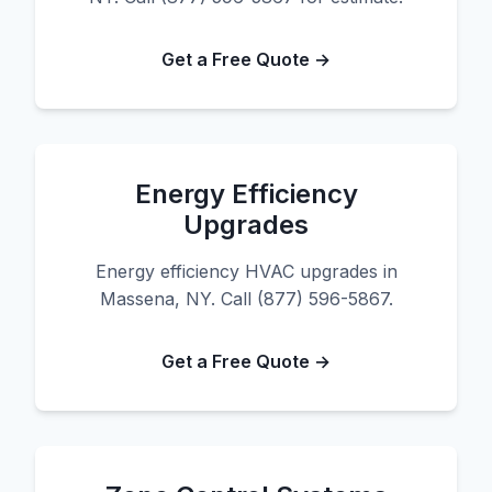
Get a Free Quote →
Energy Efficiency
Upgrades
Energy efficiency HVAC upgrades in
Massena, NY. Call (877) 596-5867.
Get a Free Quote →