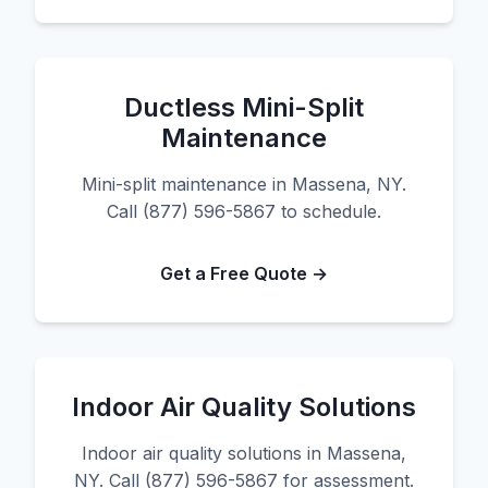
Ductless Mini-Split
Maintenance
Mini-split maintenance in Massena, NY.
Call (877) 596-5867 to schedule.
Get a Free Quote →
Indoor Air Quality Solutions
Indoor air quality solutions in Massena,
NY. Call (877) 596-5867 for assessment.