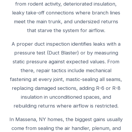
from rodent activity, deteriorated insulation,
leaky take-off connections where branch lines
meet the main trunk, and undersized returns
that starve the system for airflow.
A proper duct inspection identifies leaks with a
pressure test (Duct Blaster) or by measuring
static pressure against expected values. From
there, repair tactics include mechanical
fastening at every joint, mastic-sealing all seams,
replacing damaged sections, adding R-6 or R-8
insulation in unconditioned spaces, and
rebuilding returns where airflow is restricted.
In Massena, NY homes, the biggest gains usually
come from sealing the air handler, plenum, and