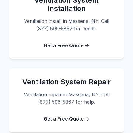
Ventilation System
Installation
Ventilation install in Massena, NY. Call
(877) 596-5867 for needs.
Get a Free Quote →
Ventilation System Repair
Ventilation repair in Massena, NY. Call
(877) 596-5867 for help.
Get a Free Quote →