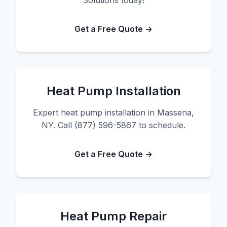
Solutions today!
Get a Free Quote →
Heat Pump Installation
Expert heat pump installation in Massena,
NY. Call (877) 596-5867 to schedule.
Get a Free Quote →
Heat Pump Repair