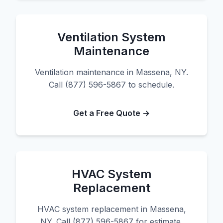
Ventilation System
Maintenance
Ventilation maintenance in Massena, NY.
Call (877) 596-5867 to schedule.
Get a Free Quote →
HVAC System
Replacement
HVAC system replacement in Massena,
NY. Call (877) 596-5867 for estimate.