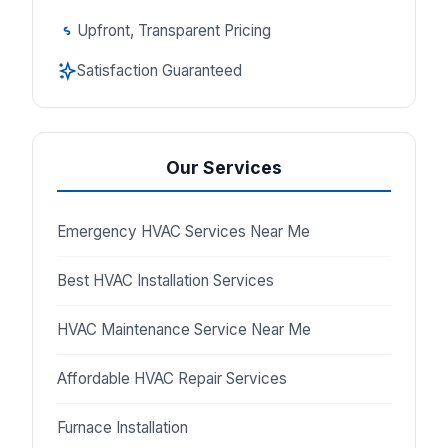
Upfront, Transparent Pricing
Satisfaction Guaranteed
Our Services
Emergency HVAC Services Near Me
Best HVAC Installation Services
HVAC Maintenance Service Near Me
Affordable HVAC Repair Services
Furnace Installation