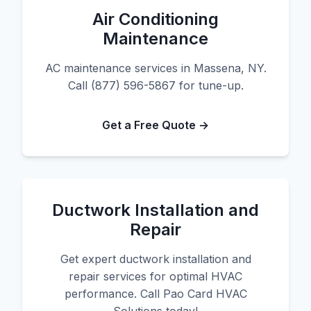
Air Conditioning
Maintenance
AC maintenance services in Massena, NY.
Call (877) 596-5867 for tune-up.
Get a Free Quote →
Ductwork Installation and
Repair
Get expert ductwork installation and
repair services for optimal HVAC
performance. Call Pao Card HVAC