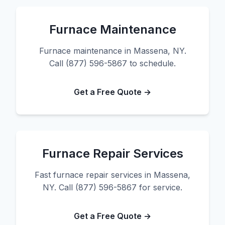
Furnace Maintenance
Furnace maintenance in Massena, NY.
Call (877) 596-5867 to schedule.
Get a Free Quote →
Furnace Repair Services
Fast furnace repair services in Massena,
NY. Call (877) 596-5867 for service.
Get a Free Quote →