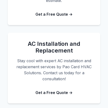
estimate.
Get a Free Quote →
AC Installation and
Replacement
Stay cool with expert AC installation and
replacement services by Pao Card HVAC
Solutions. Contact us today for a
consultation!
Get a Free Quote →