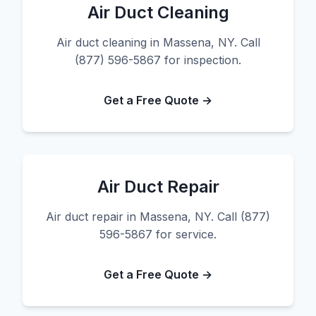
Air Duct Cleaning
Air duct cleaning in Massena, NY. Call
(877) 596-5867 for inspection.
Get a Free Quote →
Air Duct Repair
Air duct repair in Massena, NY. Call (877)
596-5867 for service.
Get a Free Quote →