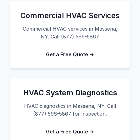
Commercial HVAC Services
Commercial HVAC services in Massena,
NY. Call (877) 596-5867.
Get a Free Quote →
HVAC System Diagnostics
HVAC diagnostics in Massena, NY. Call
(877) 596-5867 for inspection.
Get a Free Quote →