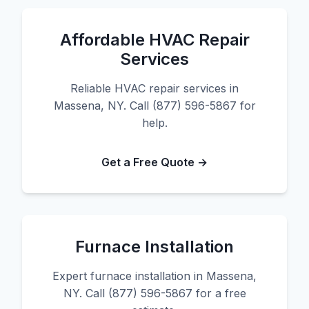
Affordable HVAC Repair
Services
Reliable HVAC repair services in
Massena, NY. Call (877) 596-5867 for
help.
Get a Free Quote →
Furnace Installation
Expert furnace installation in Massena,
NY. Call (877) 596-5867 for a free