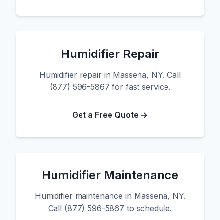
Humidifier Repair
Humidifier repair in Massena, NY. Call
(877) 596-5867 for fast service.
Get a Free Quote →
Humidifier Maintenance
Humidifier maintenance in Massena, NY.
Call (877) 596-5867 to schedule.