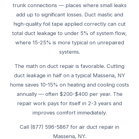
trunk connections — places where small leaks
add up to significant losses. Duct mastic and
high-quality foil tape applied correctly can cut
total duct leakage to under 5% of system flow,
where 15-25% is more typical on unrepaired
systems.
The math on duct repair is favorable. Cutting
duct leakage in half on a typical Massena, NY
home saves 10-15% on heating and cooling costs
annually — often $200-$400 per year. The
repair work pays for itself in 2-3 years and
improves comfort immediately.
Call (877) 596-5867 for air duct repair in
Massena, NY.