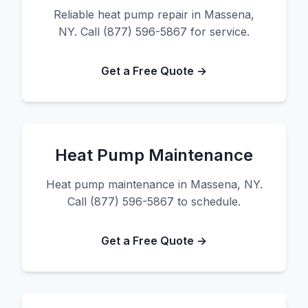
Reliable heat pump repair in Massena,
NY. Call (877) 596-5867 for service.
Get a Free Quote →
Heat Pump Maintenance
Heat pump maintenance in Massena, NY.
Call (877) 596-5867 to schedule.
Get a Free Quote →