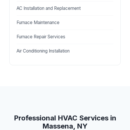
AC Installation and Replacement
Furnace Maintenance
Furnace Repair Services
Air Conditioning Installation
Professional HVAC Services in
Massena, NY