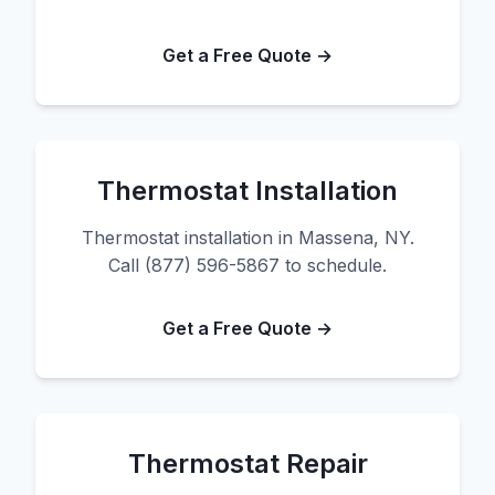
Get a Free Quote →
Thermostat Installation
Thermostat installation in Massena, NY.
Call (877) 596-5867 to schedule.
Get a Free Quote →
Thermostat Repair