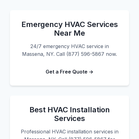
Emergency HVAC Services
Near Me
24/7 emergency HVAC service in
Massena, NY. Call (877) 596-5867 now.
Get a Free Quote →
Best HVAC Installation
Services
Professional HVAC installation services in