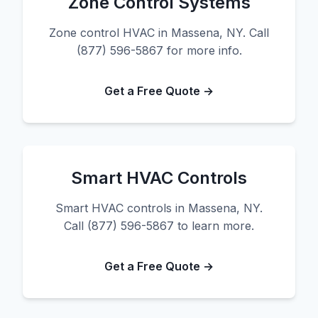
Zone Control Systems
Zone control HVAC in Massena, NY. Call
(877) 596-5867 for more info.
Get a Free Quote →
Smart HVAC Controls
Smart HVAC controls in Massena, NY.
Call (877) 596-5867 to learn more.
Get a Free Quote →