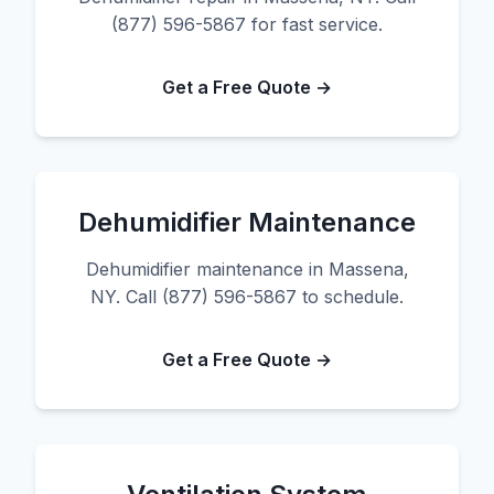
(877) 596-5867 for fast service.
Get a Free Quote →
Dehumidifier Maintenance
Dehumidifier maintenance in Massena,
NY. Call (877) 596-5867 to schedule.
Get a Free Quote →