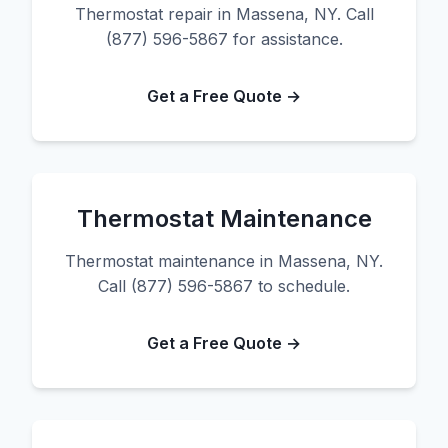
Thermostat repair in Massena, NY. Call
(877) 596-5867 for assistance.
Get a Free Quote →
Thermostat Maintenance
Thermostat maintenance in Massena, NY.
Call (877) 596-5867 to schedule.
Get a Free Quote →