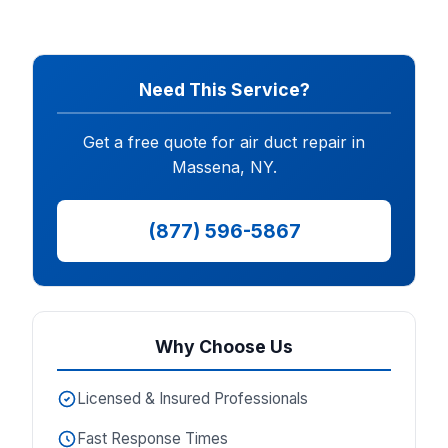
Need This Service?
Get a free quote for air duct repair in
Massena, NY.
(877) 596-5867
Why Choose Us
Licensed & Insured Professionals
Fast Response Times