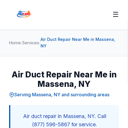
☰
Air Duct Repair Near Me in Massena,
Home
/
Services
/
NY
Air Duct Repair Near Me in
Massena, NY
Serving Massena, NY and surrounding areas
Air duct repair in Massena, NY. Call
(877) 596-5867 for service.