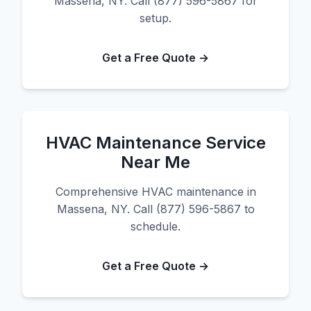
Massena, NY. Call (877) 596-5867 for
setup.
Get a Free Quote →
HVAC Maintenance Service
Near Me
Comprehensive HVAC maintenance in
Massena, NY. Call (877) 596-5867 to
schedule.
Get a Free Quote →