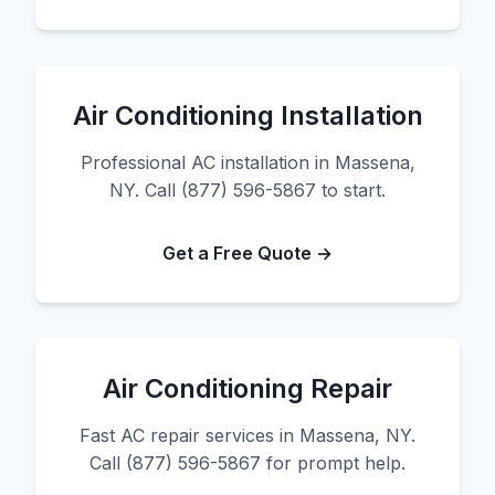
Air Conditioning Installation
Professional AC installation in Massena,
NY. Call (877) 596-5867 to start.
Get a Free Quote →
Air Conditioning Repair
Fast AC repair services in Massena, NY.
Call (877) 596-5867 for prompt help.