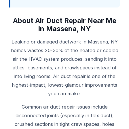
About Air Duct Repair Near Me
in Massena, NY
Leaking or damaged ductwork in Massena, NY
homes wastes 20-30% of the heated or cooled
air the HVAC system produces, sending it into
attics, basements, and crawlspaces instead of
into living rooms. Air duct repair is one of the
highest-impact, lowest-glamour improvements
you can make.
Common air duct repair issues include
disconnected joints (especially in flex duct),
crushed sections in tight crawlspaces, holes