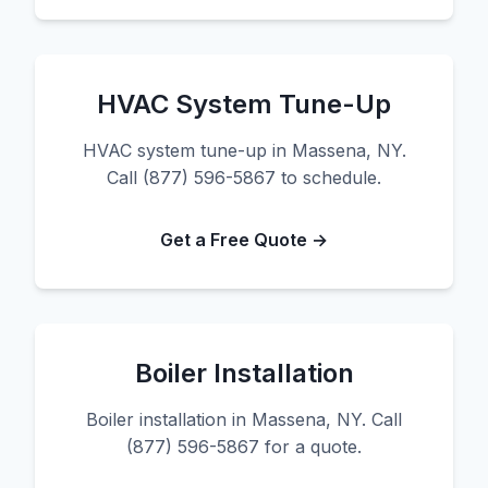
HVAC System Tune-Up
HVAC system tune-up in Massena, NY.
Call (877) 596-5867 to schedule.
Get a Free Quote →
Boiler Installation
Boiler installation in Massena, NY. Call
(877) 596-5867 for a quote.