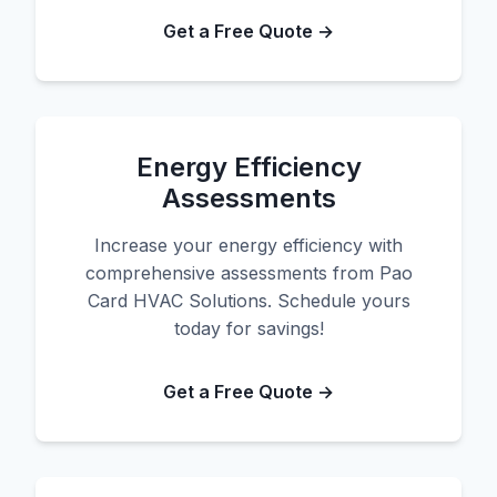
Get a Free Quote →
Energy Efficiency
Assessments
Increase your energy efficiency with
comprehensive assessments from Pao
Card HVAC Solutions. Schedule yours
today for savings!
Get a Free Quote →