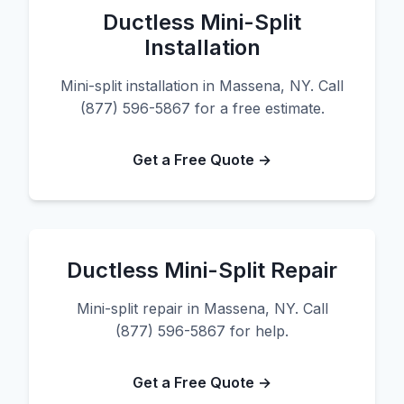
Ductless Mini-Split
Installation
Mini-split installation in Massena, NY. Call
(877) 596-5867 for a free estimate.
Get a Free Quote →
Ductless Mini-Split Repair
Mini-split repair in Massena, NY. Call
(877) 596-5867 for help.
Get a Free Quote →