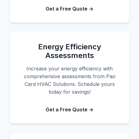
Get a Free Quote →
Energy Efficiency
Assessments
Increase your energy efficiency with
comprehensive assessments from Pao
Card HVAC Solutions. Schedule yours
today for savings!
Get a Free Quote →