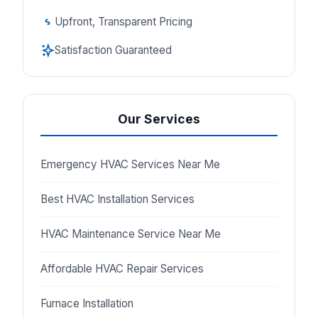
Upfront, Transparent Pricing
Satisfaction Guaranteed
Our Services
Emergency HVAC Services Near Me
Best HVAC Installation Services
HVAC Maintenance Service Near Me
Affordable HVAC Repair Services
Furnace Installation