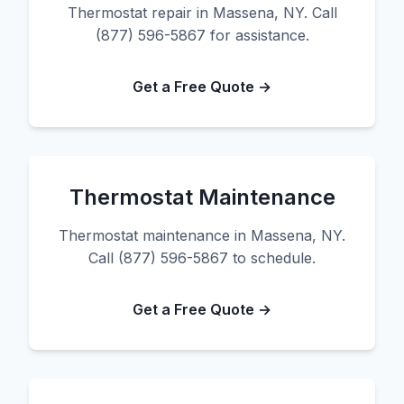
Thermostat repair in Massena, NY. Call
(877) 596-5867 for assistance.
Get a Free Quote →
Thermostat Maintenance
Thermostat maintenance in Massena, NY.
Call (877) 596-5867 to schedule.
Get a Free Quote →