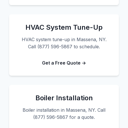
HVAC System Tune-Up
HVAC system tune-up in Massena, NY.
Call (877) 596-5867 to schedule.
Get a Free Quote →
Boiler Installation
Boiler installation in Massena, NY. Call
(877) 596-5867 for a quote.