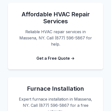
Affordable HVAC Repair
Services
Reliable HVAC repair services in
Massena, NY. Call (877) 596-5867 for
help.
Get a Free Quote →
Furnace Installation
Expert furnace installation in Massena,
NY. Call (877) 596-5867 for a free