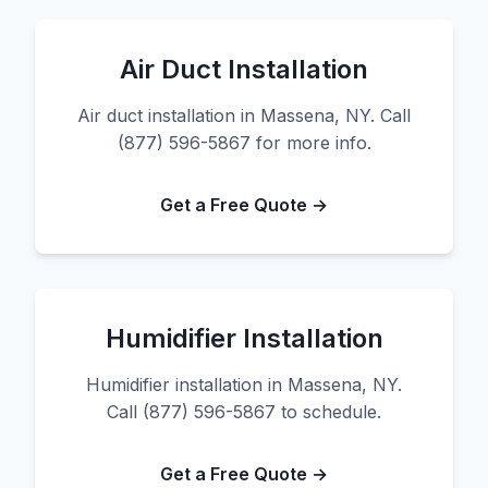
Air Duct Installation
Air duct installation in Massena, NY. Call
(877) 596-5867 for more info.
Get a Free Quote →
Humidifier Installation
Humidifier installation in Massena, NY.
Call (877) 596-5867 to schedule.
Get a Free Quote →