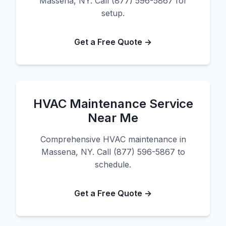
Massena, NY. Call (877) 596-5867 for
setup.
Get a Free Quote →
HVAC Maintenance Service
Near Me
Comprehensive HVAC maintenance in
Massena, NY. Call (877) 596-5867 to
schedule.
Get a Free Quote →