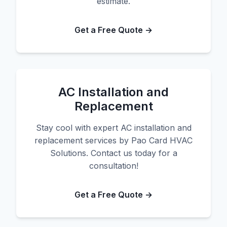
estimate.
Get a Free Quote →
AC Installation and
Replacement
Stay cool with expert AC installation and
replacement services by Pao Card HVAC
Solutions. Contact us today for a
consultation!
Get a Free Quote →