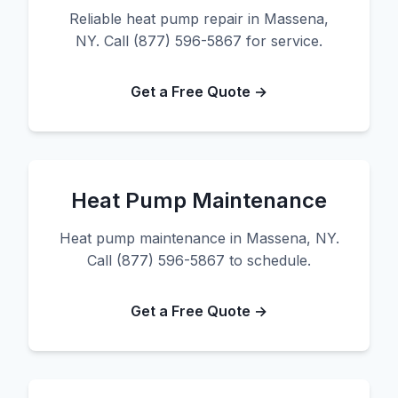
Reliable heat pump repair in Massena,
NY. Call (877) 596-5867 for service.
Get a Free Quote →
Heat Pump Maintenance
Heat pump maintenance in Massena, NY.
Call (877) 596-5867 to schedule.
Get a Free Quote →