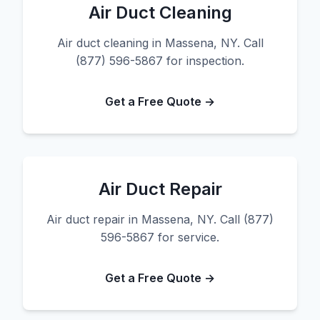
Air Duct Cleaning
Air duct cleaning in Massena, NY. Call
(877) 596-5867 for inspection.
Get a Free Quote →
Air Duct Repair
Air duct repair in Massena, NY. Call (877)
596-5867 for service.
Get a Free Quote →