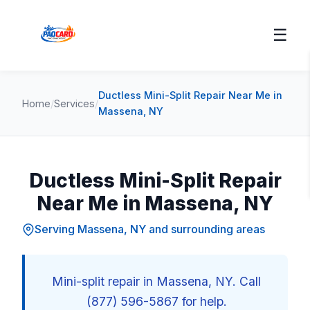
☰
Ductless Mini-Split Repair Near Me in
Home
/
Services
/
Massena, NY
Ductless Mini-Split Repair
Near Me in Massena, NY
Serving Massena, NY and surrounding areas
Mini-split repair in Massena, NY. Call
(877) 596-5867 for help.