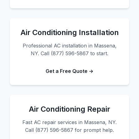
Air Conditioning Installation
Professional AC installation in Massena,
NY. Call (877) 596-5867 to start.
Get a Free Quote →
Air Conditioning Repair
Fast AC repair services in Massena, NY.
Call (877) 596-5867 for prompt help.