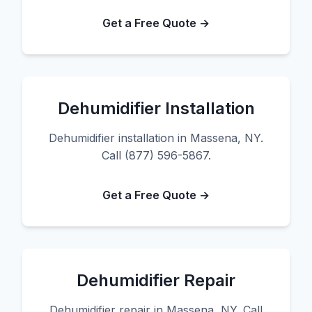
Get a Free Quote →
Dehumidifier Installation
Dehumidifier installation in Massena, NY.
Call (877) 596-5867.
Get a Free Quote →
Dehumidifier Repair
Dehumidifier repair in Massena, NY. Call