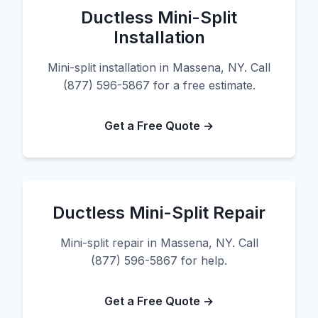
Ductless Mini-Split
Installation
Mini-split installation in Massena, NY. Call
(877) 596-5867 for a free estimate.
Get a Free Quote →
Ductless Mini-Split Repair
Mini-split repair in Massena, NY. Call
(877) 596-5867 for help.
Get a Free Quote →