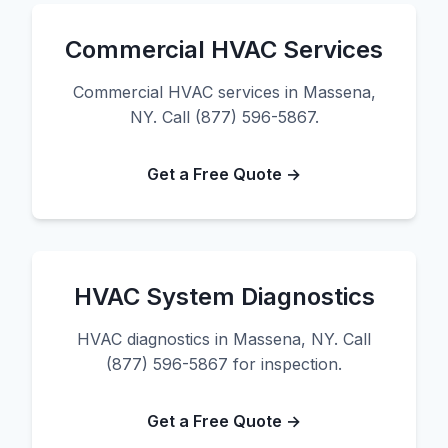
Commercial HVAC Services
Commercial HVAC services in Massena,
NY. Call (877) 596-5867.
Get a Free Quote →
HVAC System Diagnostics
HVAC diagnostics in Massena, NY. Call
(877) 596-5867 for inspection.
Get a Free Quote →