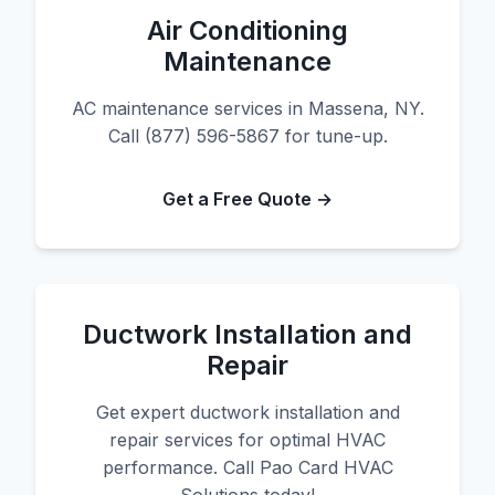
Air Conditioning
Maintenance
AC maintenance services in Massena, NY.
Call (877) 596-5867 for tune-up.
Get a Free Quote →
Ductwork Installation and
Repair
Get expert ductwork installation and
repair services for optimal HVAC
performance. Call Pao Card HVAC