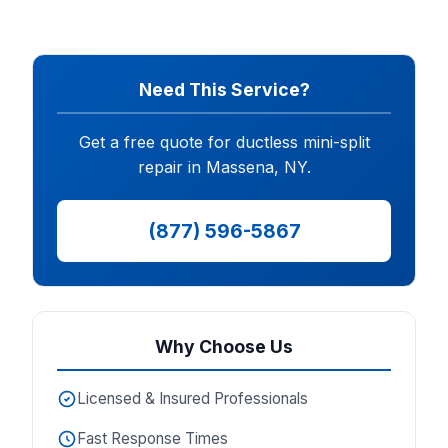
Need This Service?
Get a free quote for ductless mini-split
repair in Massena, NY.
(877) 596-5867
Why Choose Us
Licensed & Insured Professionals
Fast Response Times