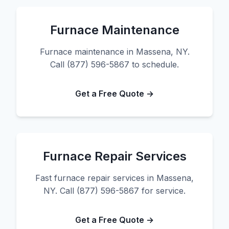
Furnace Maintenance
Furnace maintenance in Massena, NY.
Call (877) 596-5867 to schedule.
Get a Free Quote →
Furnace Repair Services
Fast furnace repair services in Massena,
NY. Call (877) 596-5867 for service.
Get a Free Quote →