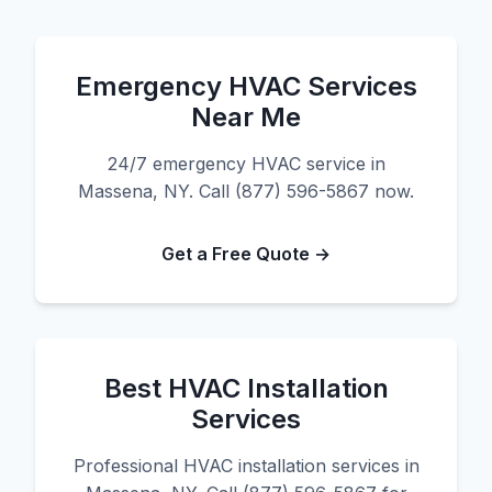
Emergency HVAC Services
Near Me
24/7 emergency HVAC service in
Massena, NY. Call (877) 596-5867 now.
Get a Free Quote →
Best HVAC Installation
Services
Professional HVAC installation services in