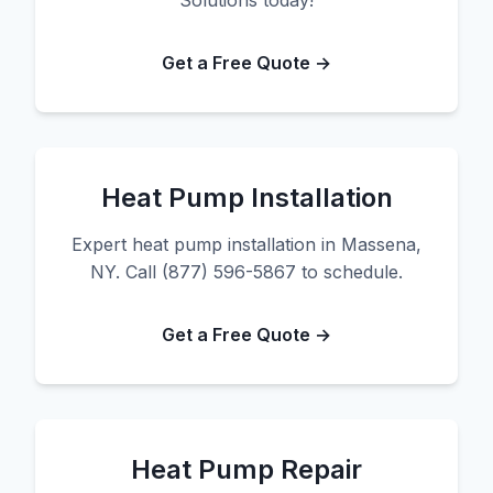
Solutions today!
Get a Free Quote →
Heat Pump Installation
Expert heat pump installation in Massena,
NY. Call (877) 596-5867 to schedule.
Get a Free Quote →
Heat Pump Repair