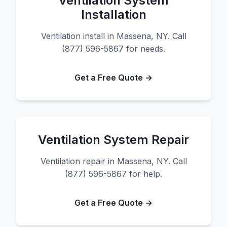
Ventilation System
Installation
Ventilation install in Massena, NY. Call
(877) 596-5867 for needs.
Get a Free Quote →
Ventilation System Repair
Ventilation repair in Massena, NY. Call
(877) 596-5867 for help.
Get a Free Quote →