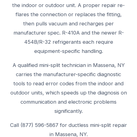
the indoor or outdoor unit. A proper repair re-
flares the connection or replaces the fitting,
then pulls vacuum and recharges per
manufacturer spec. R-410A and the newer R-
454B/R-32 refrigerants each require
equipment-specific handling.
A qualified mini-split technician in Massena, NY
carries the manufacturer-specific diagnostic
tools to read error codes from the indoor and
outdoor units, which speeds up the diagnosis on
communication and electronic problems
significantly.
Call (877) 596-5867 for ductless mini-split repair
in Massena, NY.