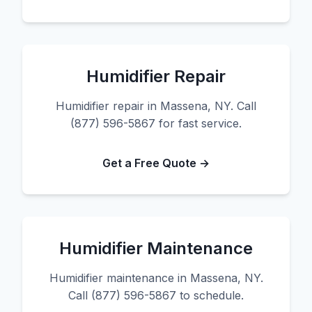
Humidifier Repair
Humidifier repair in Massena, NY. Call
(877) 596-5867 for fast service.
Get a Free Quote →
Humidifier Maintenance
Humidifier maintenance in Massena, NY.
Call (877) 596-5867 to schedule.