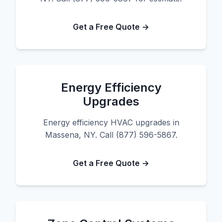
Get a Free Quote →
Energy Efficiency
Upgrades
Energy efficiency HVAC upgrades in
Massena, NY. Call (877) 596-5867.
Get a Free Quote →