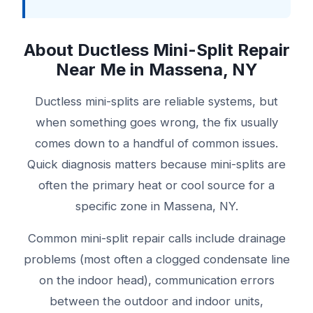
About Ductless Mini-Split Repair
Near Me in Massena, NY
Ductless mini-splits are reliable systems, but
when something goes wrong, the fix usually
comes down to a handful of common issues.
Quick diagnosis matters because mini-splits are
often the primary heat or cool source for a
specific zone in Massena, NY.
Common mini-split repair calls include drainage
problems (most often a clogged condensate line
on the indoor head), communication errors
between the outdoor and indoor units,