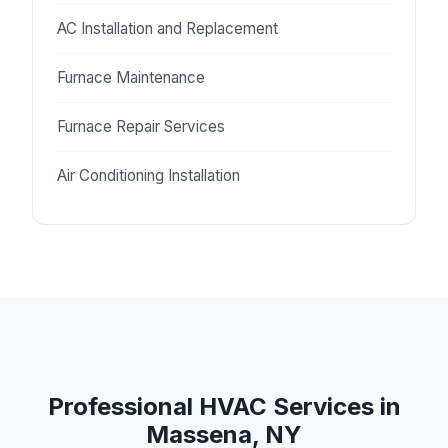
AC Installation and Replacement
Furnace Maintenance
Furnace Repair Services
Air Conditioning Installation
Professional HVAC Services in
Massena, NY