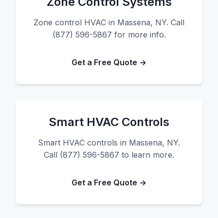
Zone Control Systems
Zone control HVAC in Massena, NY. Call
(877) 596-5867 for more info.
Get a Free Quote →
Smart HVAC Controls
Smart HVAC controls in Massena, NY.
Call (877) 596-5867 to learn more.
Get a Free Quote →