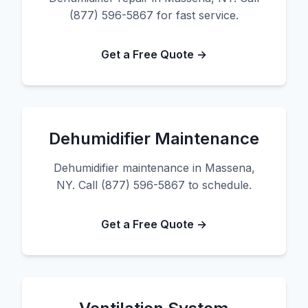
(877) 596-5867 for fast service.
Get a Free Quote →
Dehumidifier Maintenance
Dehumidifier maintenance in Massena,
NY. Call (877) 596-5867 to schedule.
Get a Free Quote →