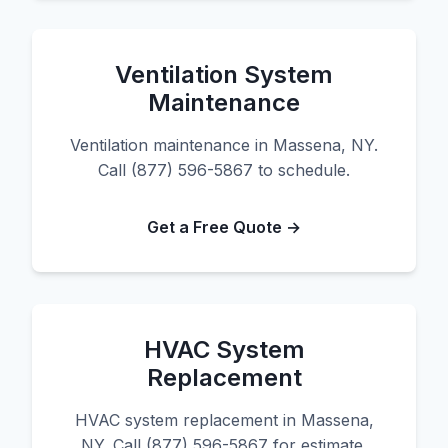
Ventilation System
Maintenance
Ventilation maintenance in Massena, NY.
Call (877) 596-5867 to schedule.
Get a Free Quote →
HVAC System
Replacement
HVAC system replacement in Massena,
NY. Call (877) 596-5867 for estimate.