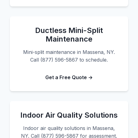
Ductless Mini-Split
Maintenance
Mini-split maintenance in Massena, NY.
Call (877) 596-5867 to schedule.
Get a Free Quote →
Indoor Air Quality Solutions
Indoor air quality solutions in Massena,
NY. Call (877) 596-5867 for assessment.