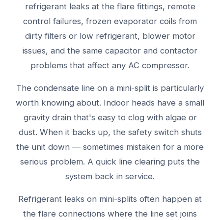
refrigerant leaks at the flare fittings, remote
control failures, frozen evaporator coils from
dirty filters or low refrigerant, blower motor
issues, and the same capacitor and contactor
problems that affect any AC compressor.
The condensate line on a mini-split is particularly
worth knowing about. Indoor heads have a small
gravity drain that's easy to clog with algae or
dust. When it backs up, the safety switch shuts
the unit down — sometimes mistaken for a more
serious problem. A quick line clearing puts the
system back in service.
Refrigerant leaks on mini-splits often happen at
the flare connections where the line set joins