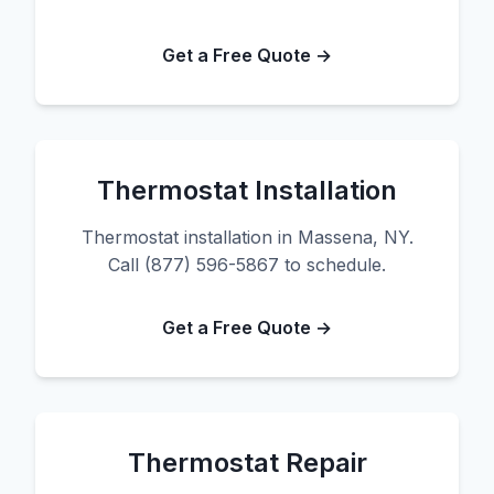
Get a Free Quote →
Thermostat Installation
Thermostat installation in Massena, NY.
Call (877) 596-5867 to schedule.
Get a Free Quote →
Thermostat Repair