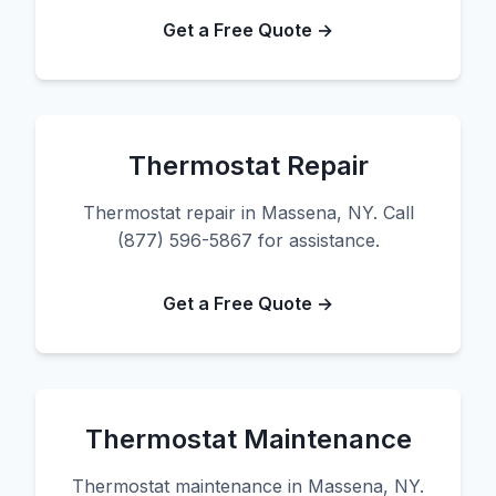
Get a Free Quote →
Thermostat Repair
Thermostat repair in Massena, NY. Call
(877) 596-5867 for assistance.
Get a Free Quote →
Thermostat Maintenance
Thermostat maintenance in Massena, NY.