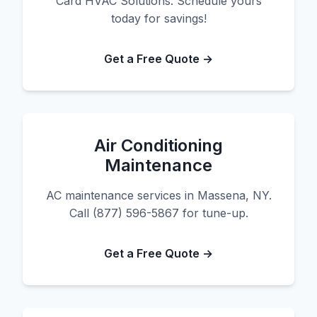
Card HVAC Solutions. Schedule yours
today for savings!
Get a Free Quote →
Air Conditioning
Maintenance
AC maintenance services in Massena, NY.
Call (877) 596-5867 for tune-up.
Get a Free Quote →