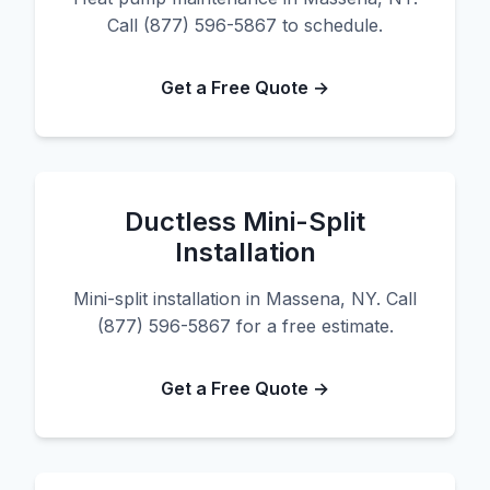
Call (877) 596-5867 to schedule.
Get a Free Quote →
Ductless Mini-Split
Installation
Mini-split installation in Massena, NY. Call
(877) 596-5867 for a free estimate.
Get a Free Quote →