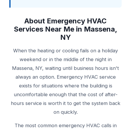
About Emergency HVAC
Services Near Me in Massena,
NY
When the heating or cooling fails on a holiday
weekend or in the middle of the night in
Massena, NY, waiting until business hours isn't
always an option. Emergency HVAC service
exists for situations where the building is
uncomfortable enough that the cost of after-
hours service is worth it to get the system back
on quickly.
The most common emergency HVAC calls in