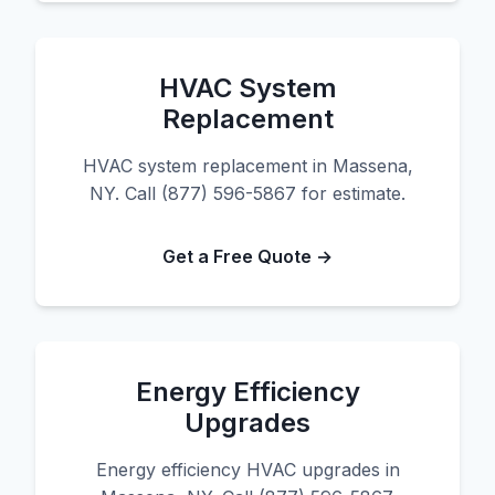
HVAC System
Replacement
HVAC system replacement in Massena,
NY. Call (877) 596-5867 for estimate.
Get a Free Quote →
Energy Efficiency
Upgrades
Energy efficiency HVAC upgrades in