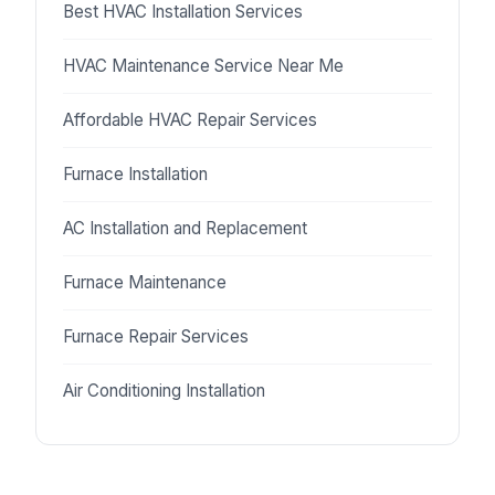
Best HVAC Installation Services
HVAC Maintenance Service Near Me
Affordable HVAC Repair Services
Furnace Installation
AC Installation and Replacement
Furnace Maintenance
Furnace Repair Services
Air Conditioning Installation