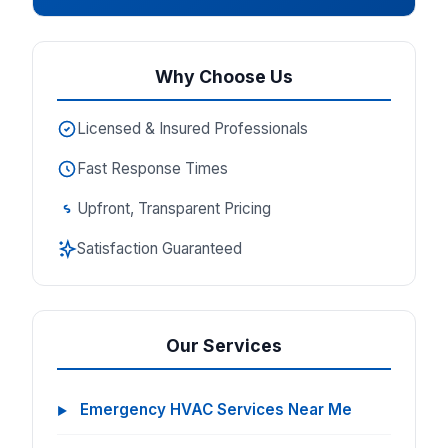
Why Choose Us
Licensed & Insured Professionals
Fast Response Times
Upfront, Transparent Pricing
Satisfaction Guaranteed
Our Services
Emergency HVAC Services Near Me