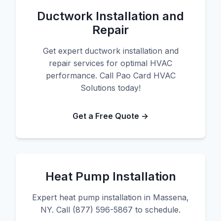
Ductwork Installation and
Repair
Get expert ductwork installation and
repair services for optimal HVAC
performance. Call Pao Card HVAC
Solutions today!
Get a Free Quote →
Heat Pump Installation
Expert heat pump installation in Massena,
NY. Call (877) 596-5867 to schedule.