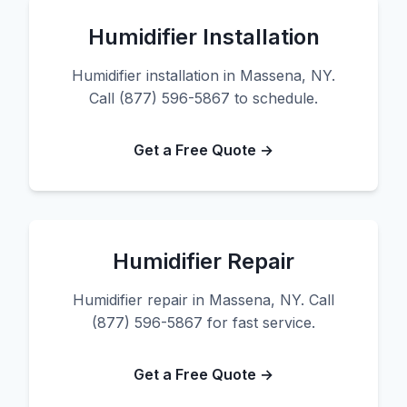
Humidifier Installation
Humidifier installation in Massena, NY.
Call (877) 596-5867 to schedule.
Get a Free Quote →
Humidifier Repair
Humidifier repair in Massena, NY. Call
(877) 596-5867 for fast service.
Get a Free Quote →