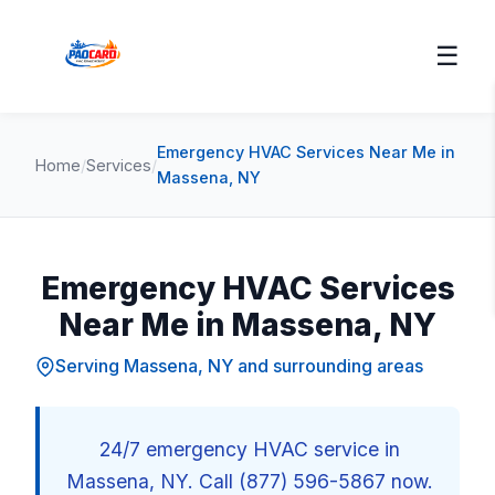
☰
Emergency HVAC Services Near Me in
Home
/
Services
/
Massena, NY
Emergency HVAC Services
Near Me in Massena, NY
Serving Massena, NY and surrounding areas
24/7 emergency HVAC service in
Massena, NY. Call (877) 596-5867 now.