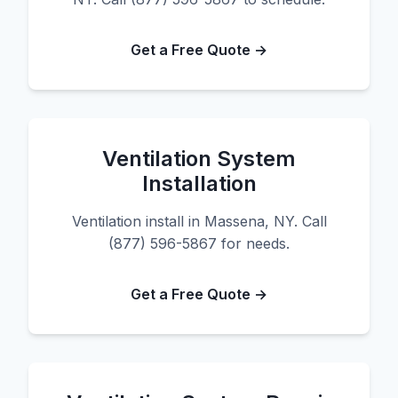
Get a Free Quote →
Ventilation System
Installation
Ventilation install in Massena, NY. Call
(877) 596-5867 for needs.
Get a Free Quote →