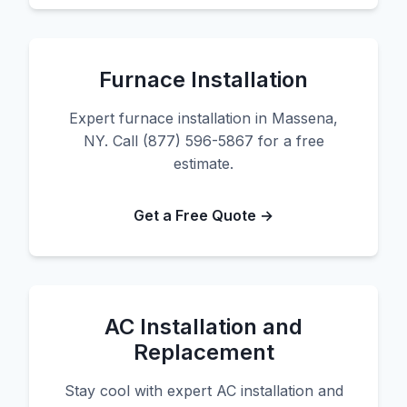
Furnace Installation
Expert furnace installation in Massena,
NY. Call (877) 596-5867 for a free
estimate.
Get a Free Quote →
AC Installation and
Replacement
Stay cool with expert AC installation and