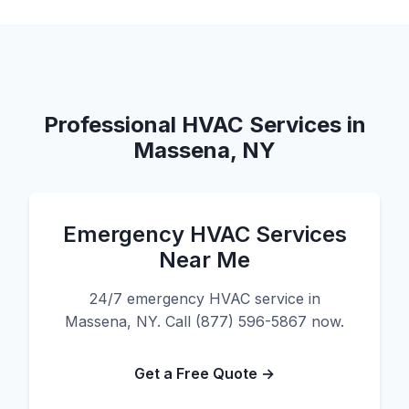
Professional HVAC Services in
Massena, NY
Emergency HVAC Services
Near Me
24/7 emergency HVAC service in
Massena, NY. Call (877) 596-5867 now.
Get a Free Quote →