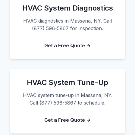
HVAC System Diagnostics
HVAC diagnostics in Massena, NY. Call
(877) 596-5867 for inspection.
Get a Free Quote →
HVAC System Tune-Up
HVAC system tune-up in Massena, NY.
Call (877) 596-5867 to schedule.
Get a Free Quote →