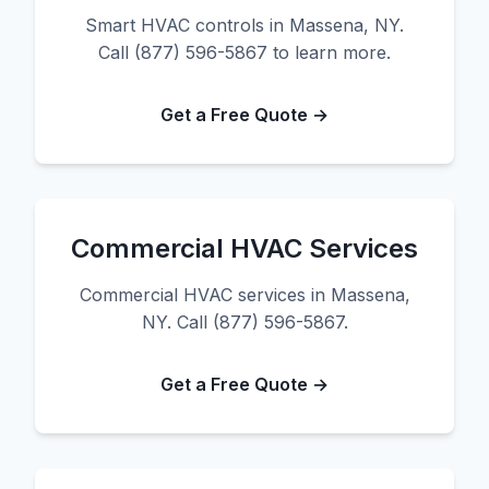
Smart HVAC controls in Massena, NY.
Call (877) 596-5867 to learn more.
Get a Free Quote →
Commercial HVAC Services
Commercial HVAC services in Massena,
NY. Call (877) 596-5867.
Get a Free Quote →