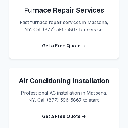
Furnace Repair Services
Fast furnace repair services in Massena,
NY. Call (877) 596-5867 for service.
Get a Free Quote →
Air Conditioning Installation
Professional AC installation in Massena,
NY. Call (877) 596-5867 to start.
Get a Free Quote →