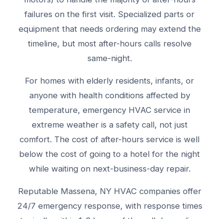
failures on the first visit. Specialized parts or
equipment that needs ordering may extend the
timeline, but most after-hours calls resolve
same-night.
For homes with elderly residents, infants, or
anyone with health conditions affected by
temperature, emergency HVAC service in
extreme weather is a safety call, not just
comfort. The cost of after-hours service is well
below the cost of going to a hotel for the night
while waiting on next-business-day repair.
Reputable Massena, NY HVAC companies offer
24/7 emergency response, with response times