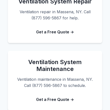
Ventilation System Repair
Ventilation repair in Massena, NY. Call
(877) 596-5867 for help.
Get a Free Quote →
Ventilation System
Maintenance
Ventilation maintenance in Massena, NY.
Call (877) 596-5867 to schedule.
Get a Free Quote →