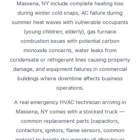
Massena, NY include complete heating loss
during winter cold snaps, AC failure during
summer heat waves with vulnerable occupants
(young children, elderly), gas furnace
combustion issues with potential carbon
monoxide concerns, water leaks from
condensate or refrigerant lines causing property
damage, and equipment failures in commercial
buildings where downtime affects business
operations.
A real emergency HVAC technician arriving in
Massena, NY comes with a stocked truck —
common replacement parts (capacitors,
contactors, ignitors, flame sensors, common
motors) to handle the majority of after-hours