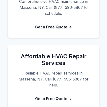
Comprehensive HVAC maintenance in
Massena, NY. Call (877) 596-5867 to
schedule.
Get a Free Quote →
Affordable HVAC Repair
Services
Reliable HVAC repair services in
Massena, NY. Call (877) 596-5867 for
help.
Get a Free Quote →