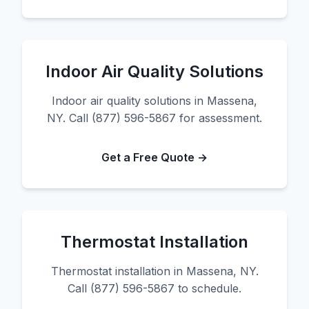
Indoor Air Quality Solutions
Indoor air quality solutions in Massena,
NY. Call (877) 596-5867 for assessment.
Get a Free Quote →
Thermostat Installation
Thermostat installation in Massena, NY.
Call (877) 596-5867 to schedule.