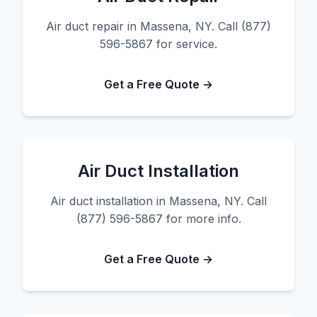
Air duct repair in Massena, NY. Call (877)
596-5867 for service.
Get a Free Quote →
Air Duct Installation
Air duct installation in Massena, NY. Call
(877) 596-5867 for more info.
Get a Free Quote →