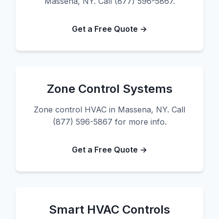
Massena, NY. Call (877) 596-5867.
Get a Free Quote →
Zone Control Systems
Zone control HVAC in Massena, NY. Call
(877) 596-5867 for more info.
Get a Free Quote →
Smart HVAC Controls