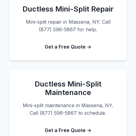
Ductless Mini-Split Repair
Mini-split repair in Massena, NY. Call
(877) 596-5867 for help.
Get a Free Quote →
Ductless Mini-Split
Maintenance
Mini-split maintenance in Massena, NY.
Call (877) 596-5867 to schedule.
Get a Free Quote →