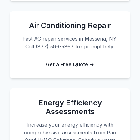
Air Conditioning Repair
Fast AC repair services in Massena, NY.
Call (877) 596-5867 for prompt help.
Get a Free Quote →
Energy Efficiency
Assessments
Increase your energy efficiency with
comprehensive assessments from Pao