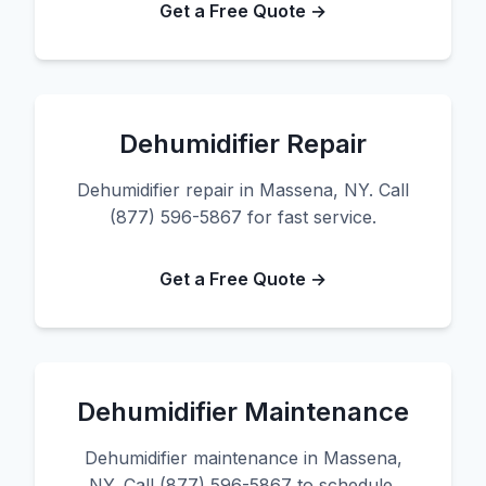
Get a Free Quote →
Dehumidifier Repair
Dehumidifier repair in Massena, NY. Call
(877) 596-5867 for fast service.
Get a Free Quote →
Dehumidifier Maintenance
Dehumidifier maintenance in Massena,
NY. Call (877) 596-5867 to schedule.