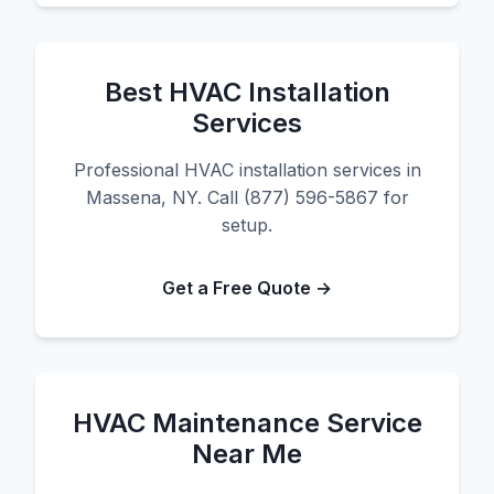
Best HVAC Installation
Services
Professional HVAC installation services in
Massena, NY. Call (877) 596-5867 for
setup.
Get a Free Quote →
HVAC Maintenance Service
Near Me