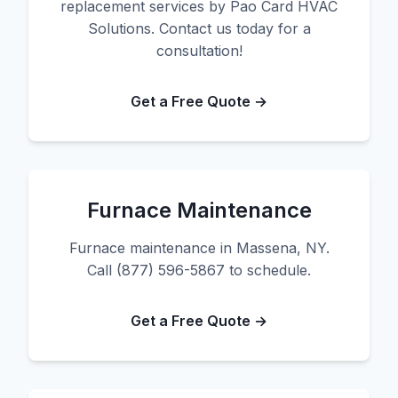
replacement services by Pao Card HVAC
Solutions. Contact us today for a
consultation!
Get a Free Quote →
Furnace Maintenance
Furnace maintenance in Massena, NY.
Call (877) 596-5867 to schedule.
Get a Free Quote →