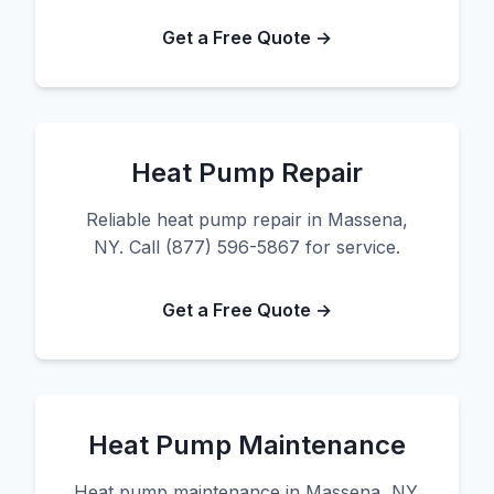
Get a Free Quote →
Heat Pump Repair
Reliable heat pump repair in Massena,
NY. Call (877) 596-5867 for service.
Get a Free Quote →
Heat Pump Maintenance
Heat pump maintenance in Massena, NY.