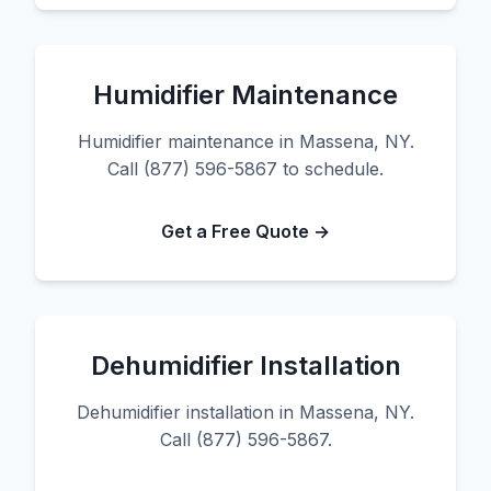
Humidifier Maintenance
Humidifier maintenance in Massena, NY.
Call (877) 596-5867 to schedule.
Get a Free Quote →
Dehumidifier Installation
Dehumidifier installation in Massena, NY.
Call (877) 596-5867.