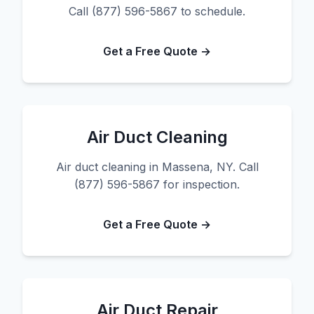
Call (877) 596-5867 to schedule.
Get a Free Quote →
Air Duct Cleaning
Air duct cleaning in Massena, NY. Call
(877) 596-5867 for inspection.
Get a Free Quote →
Air Duct Repair