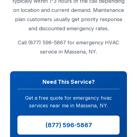
typically within 1-3 hours of the call depending
on location and current demand. Maintenance
plan customers usually get priority response
and discounted emergency rates.
Call (877) 596-5867 for emergency HVAC
service in Massena, NY.
Need This Service?
Get a free quote for emergency hvac
services near me in Massena, NY.
(877) 596-5867